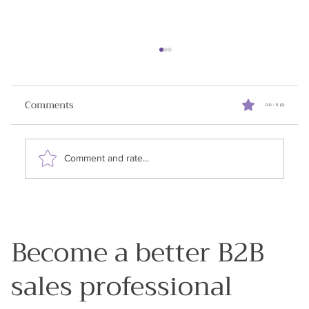
Turning Cold Calls Into Warm
Relationships
Comments
0.0 / 5 (0)
✨Announcement: I am running a ⚡free lightning
lesson on July 25, 2025. Building Trusted
Relationships in B2B Sales in an AI World .
Comment and rate...
RSVP...
Become a better B2B
sales professional