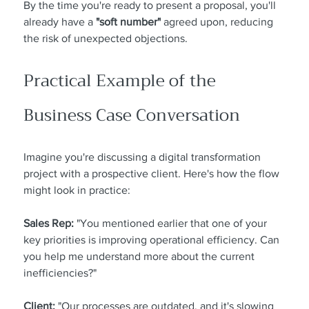
By the time you're ready to present a proposal, you'll 
already have a 
"soft number"
 agreed upon, reducing 
the risk of unexpected objections.
Practical Example of the 
Business Case Conversation
Imagine you're discussing a digital transformation 
project with a prospective client. Here's how the flow 
might look in practice:
Sales Rep:
 "You mentioned earlier that one of your 
key priorities is improving operational efficiency. Can 
you help me understand more about the current 
inefficiencies?"
Client:
 "Our processes are outdated, and it's slowing 