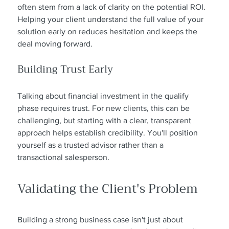
often stem from a lack of clarity on the potential ROI. 
Helping your client understand the full value of your 
solution early on reduces hesitation and keeps the 
deal moving forward.
Building Trust Early
Talking about financial investment in the qualify 
phase requires trust. For new clients, this can be 
challenging, but starting with a clear, transparent 
approach helps establish credibility. You'll position 
yourself as a trusted advisor rather than a 
transactional salesperson.
Validating the Client's Problem
Building a strong business case isn't just about 