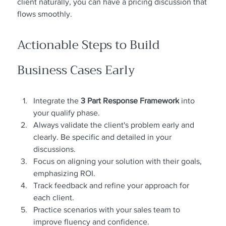
client naturally, you can have a pricing discussion that 
flows smoothly.
Actionable Steps to Build 
Business Cases Early
Integrate the 
3 Part Response Framework
 into 
your qualify phase.
Always validate the client's problem early and 
clearly. Be specific and detailed in your 
discussions.
Focus on aligning your solution with their goals, 
emphasizing ROI.
Track feedback and refine your approach for 
each client.
Practice scenarios with your sales team to 
improve fluency and confidence.