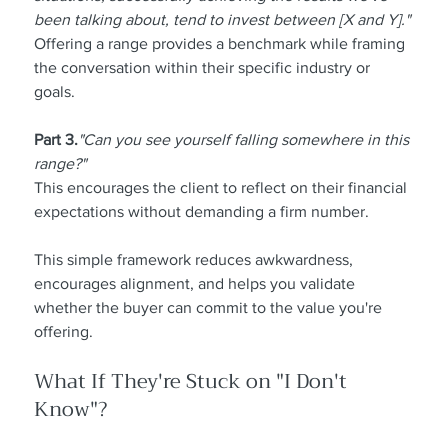
been talking about, tend to invest between [X and Y]."
Offering a range provides a benchmark while framing 
the conversation within their specific industry or 
goals.
Part 3.
"Can you see yourself falling somewhere in this 
range?"
This encourages the client to reflect on their financial 
expectations without demanding a firm number.
This simple framework reduces awkwardness, 
encourages alignment, and helps you validate 
whether the buyer can commit to the value you're 
offering.
What If They're Stuck on "I Don't 
Know"?