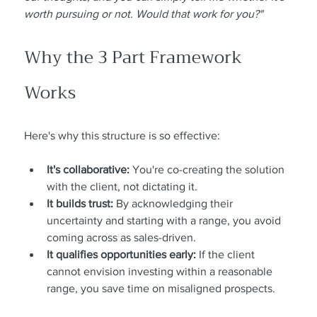
worth pursuing or not. Would that work for you?"
Why the 3 Part Framework 
Works
Here's why this structure is so effective:
It's collaborative:
 You're co-creating the solution 
with the client, not dictating it.
It builds trust:
 By acknowledging their 
uncertainty and starting with a range, you avoid 
coming across as sales-driven.
It qualifies opportunities early:
 If the client 
cannot envision investing within a reasonable 
range, you save time on misaligned prospects.