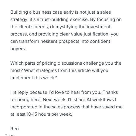
Building a business case early is not just a sales 
strategy; it's a trust-building exercise. By focusing on 
the client's needs, demystifying the investment 
process, and providing clear value justification, you 
can transform hesitant prospects into confident 
buyers.
Which parts of pricing discussions challenge you the 
most? What strategies from this article will you 
implement this week?
Hit reply because I’d love to hear from you. Thanks 
for being here! Next week, I'll share AI workflows I 
incorporated in the sales process that have saved me 
at least 10-15 hours per week.
Ren
Tags: