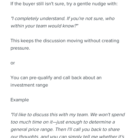
If the buyer still isn't sure, try a gentle nudge with:
"I completely understand. If you're not sure, who 
within your team would know?"
This keeps the discussion moving without creating 
pressure.
or
You can pre-qualify and call back about an 
investment range
Example
"I'd like to discuss this with my team. We won't spend 
too much time on it—just enough to determine a 
general price range. Then I'll call you back to share 
our thoughts, and you can simply tell me whether it's 