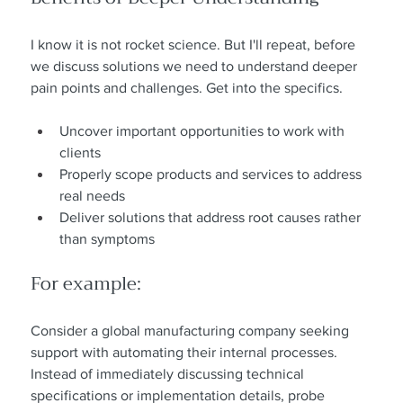
I know it is not rocket science. But I'll repeat, before 
we discuss solutions we need to understand deeper 
pain points and challenges. Get into the specifics.
Uncover important opportunities to work with 
clients
Properly scope products and services to address 
real needs
Deliver solutions that address root causes rather 
than symptoms
For example:
Consider a global manufacturing company seeking 
support with automating their internal processes. 
Instead of immediately discussing technical 
specifications or implementation details, probe 