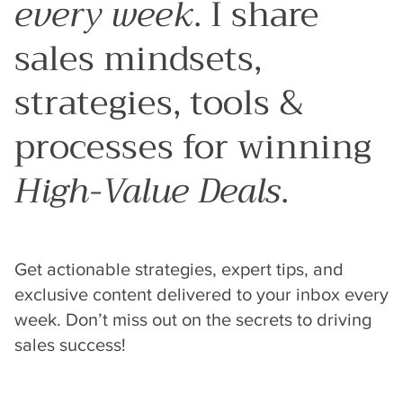
every week
. I share
sales mindsets,
strategies, tools &
processes for winning
High-Value Deals
.
Get actionable strategies, expert tips, and
exclusive content delivered to your inbox every
week. Don’t miss out on the secrets to driving
sales success!