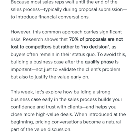
Because most sales reps wait until the end of the 
sales process—typically during proposal submission—
to introduce financial conversations.
However, this common approach carries significant 
risks. Research shows that 
70% of proposals are not 
lost to competitors but rather to "no decision"
, as 
buyers often remain in their status quo. To avoid this, 
building a business case after the 
qualify phase
 is 
important—not just to validate the client's problem 
but also to justify the value early on.
This week, let's explore how building a strong 
business case early in the sales process builds your 
confidence and trust with clients—and helps you 
close more high-value deals. When introduced at the 
beginning, pricing conversations become a natural 
part of the value discussion.