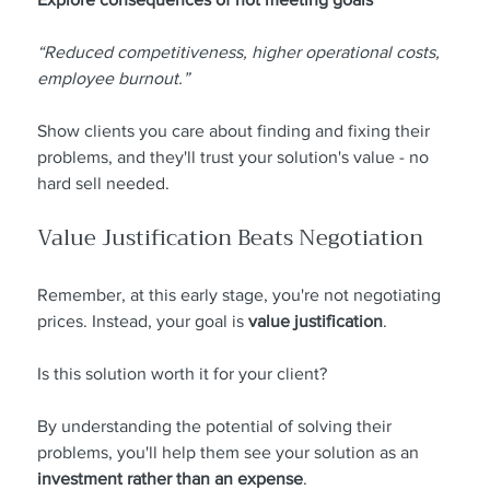
“Reduced competitiveness, higher operational costs, 
employee burnout.”
Show clients you care about finding and fixing their 
problems, and they'll trust your solution's value - no 
hard sell needed.
Value Justification Beats Negotiation
Remember, at this early stage, you're not negotiating 
prices. Instead, your goal is 
value justification
.
Is this solution worth it for your client?
By understanding the potential of solving their 
problems, you'll help them see your solution as an 
investment rather than an expense
.