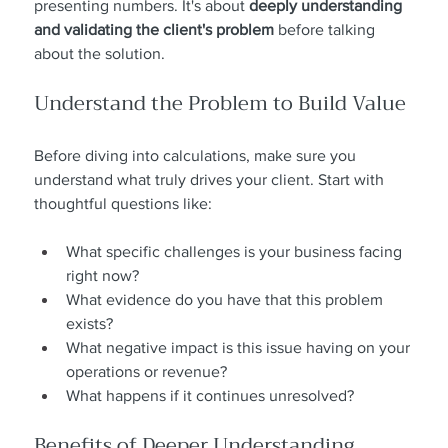
presenting numbers. It's about 
deeply understanding 
and validating the client's problem
 before talking 
about the solution.
Understand the Problem to Build Value
Before diving into calculations, make sure you 
understand what truly drives your client. Start with 
thoughtful questions like:
What specific challenges is your business facing 
right now?
What evidence do you have that this problem 
exists?
What negative impact is this issue having on your 
operations or revenue?
What happens if it continues unresolved?
Benefits of Deeper Understanding