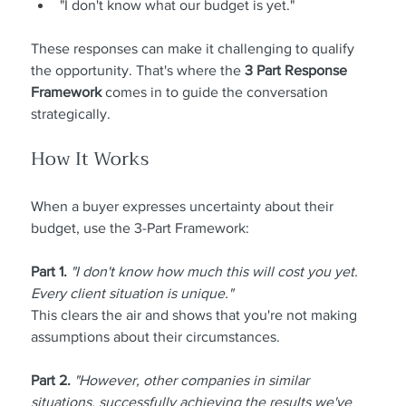
"I don't know what our budget is yet."
These responses can make it challenging to qualify 
the opportunity. That's where the 
3 Part Response 
Framework 
comes in to guide the conversation 
strategically.
How It Works
When a buyer expresses uncertainty about their 
budget, use the 3-Part Framework:
Part 1.
"I don't know how much this will cost you yet. 
Every client situation is unique."
This clears the air and shows that you're not making 
assumptions about their circumstances.
Part 2.
"However, other companies in similar 
situations, successfully achieving the results we've 