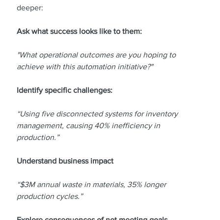
deeper:
Ask what success looks like to them:
"What operational outcomes are you hoping to 
achieve with this automation initiative?"
Identify specific challenges:
“Using five disconnected systems for inventory 
management, causing 40% inefficiency in 
production.”
Understand business impact
“$3M annual waste in materials, 35% longer 
production cycles.”
Explore consequences of not meeting goals