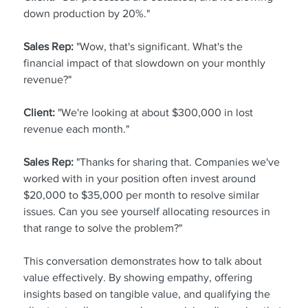
down production by 20%."
Sales Rep:
 "Wow, that's significant. What's the 
financial impact of that slowdown on your monthly 
revenue?"
Client:
 "We're looking at about $300,000 in lost 
revenue each month."
Sales Rep:
 "Thanks for sharing that. Companies we've 
worked with in your position often invest around 
$20,000 to $35,000 per month to resolve similar 
issues. Can you see yourself allocating resources in 
that range to solve the problem?"
This conversation demonstrates how to talk about 
value effectively. By showing empathy, offering 
insights based on tangible value, and qualifying the 