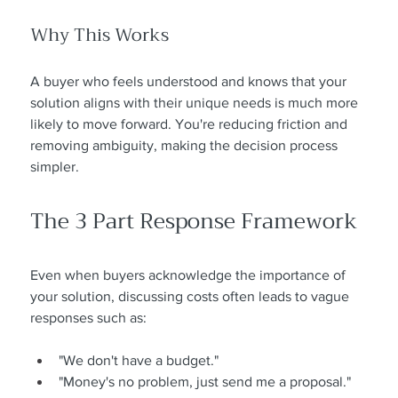
Why This Works
A buyer who feels understood and knows that your 
solution aligns with their unique needs is much more 
likely to move forward. You're reducing friction and 
removing ambiguity, making the decision process 
simpler.
The 3 Part Response Framework
Even when buyers acknowledge the importance of 
your solution, discussing costs often leads to vague 
responses such as:
"We don't have a budget."
"Money's no problem, just send me a proposal."