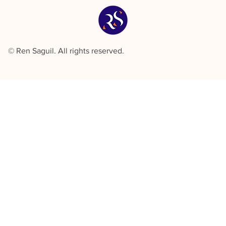
© Ren Saguil. All rights reserved.