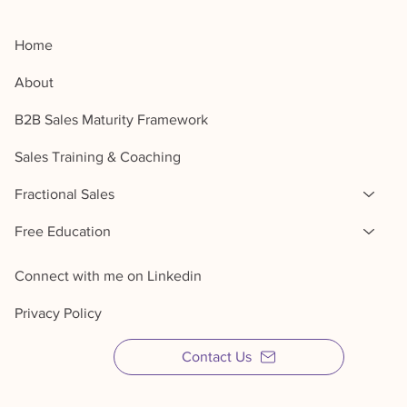
Home
About
B2B Sales Maturity Framework
Sales Training & Coaching
Fractional Sales
Free Education
Connect with me on Linkedin
Privacy Policy
Contact Us