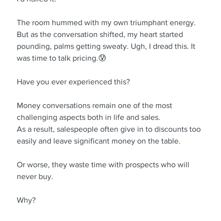
The room hummed with my own triumphant energy. 
But as the conversation shifted, my heart started 
pounding, palms getting sweaty. Ugh, I dread this. It 
was time to talk pricing.😰
Have you ever experienced this?
Money conversations remain one of the most 
challenging aspects both in life and sales.
As a result, salespeople often give in to discounts too 
easily and leave significant money on the table.
Or worse, they waste time with prospects who will 
never buy.
Why?