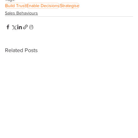
Build Trust
Enable Decisions
Strategise
Sales Behaviours
Related Posts