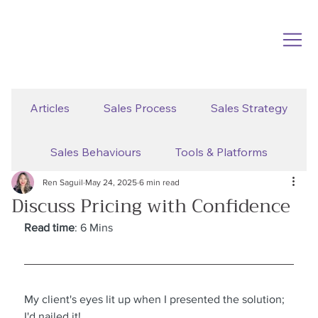
Articles
Sales Process
Sales Strategy
Sales Behaviours
Tools & Platforms
Ren Saguil
May 24, 2025
6 min read
Discuss Pricing with Confidence
Read time
: 6 Mins
My client's eyes lit up when I presented the solution; 
I'd nailed it!