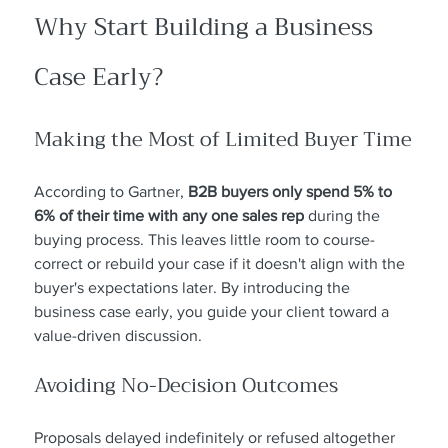
Why Start Building a Business 
Case Early?
Making the Most of Limited Buyer Time
According to Gartner, 
B2B buyers only spend 5% to 
6% of their time with any one sales rep
 during the 
buying process. This leaves little room to course-
correct or rebuild your case if it doesn't align with the 
buyer's expectations later. By introducing the 
business case early, you guide your client toward a 
value-driven discussion.
Avoiding No-Decision Outcomes
Proposals delayed indefinitely or refused altogether 