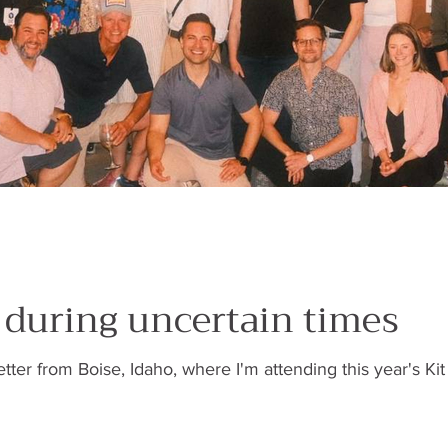
s during uncertain times
etter from Boise, Idaho, where I'm attending this year's 