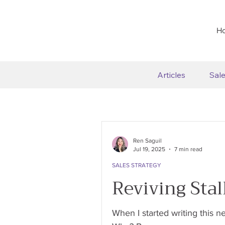
H
Articles
Sal
Ren Saguil
Jul 19, 2025
7 min read
SALES STRATEGY
Reviving Stal
When I started writing this n