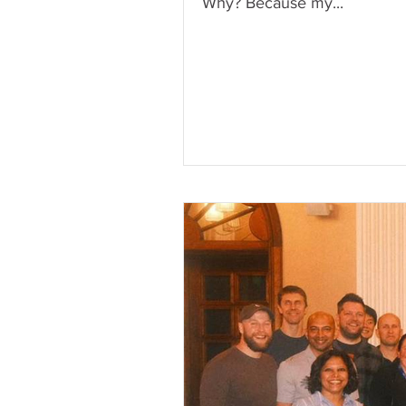
Why? Because my...