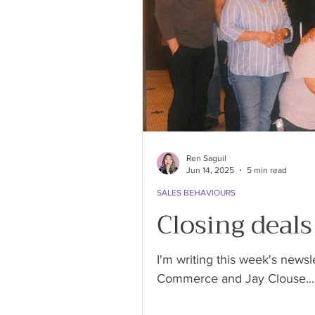
Ren Saguil
Jun 14, 2025
5 min read
SALES BEHAVIOURS
Closing deal
I'm writing this week's newsl
Commerce and Jay Clouse...