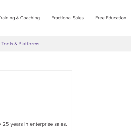
Training & Coaching
Fractional Sales
Free Education
Tools & Platforms
y 25 years in enterprise sales.