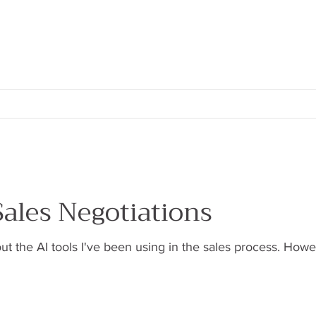
ales Negotiations
about the AI tools I've been using in the sales process. Ho