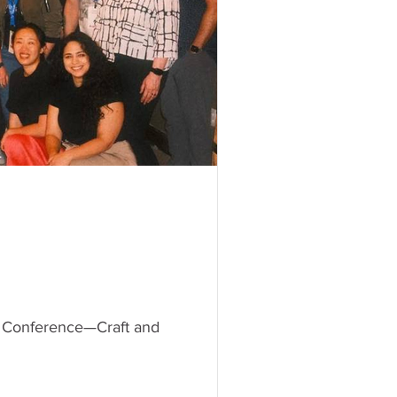
Kit Conference—Craft and