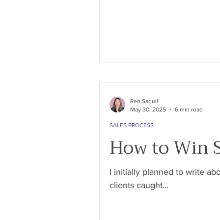
Ren Saguil
May 30, 2025
6 min read
SALES PROCESS
How to Win S
I initially planned to write 
clients caught...