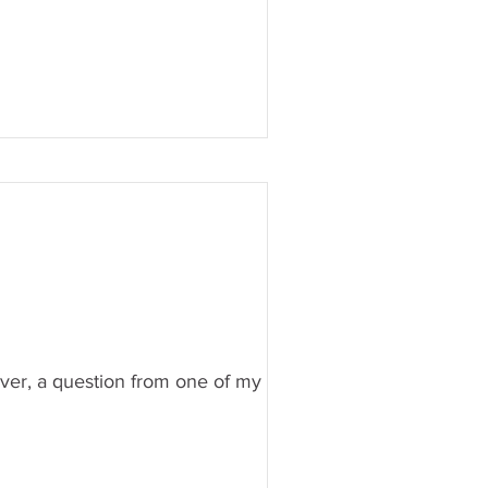
wever, a question from one of my