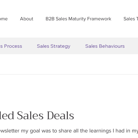
ome
About
B2B Sales Maturity Framework
Sales 
es Process
Sales Strategy
Sales Behaviours
led Sales Deals
ewsletter my goal was to share all the learnings I had in m