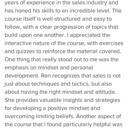
years of experience in the sales industry and
has honed his skills to an incredible level. The
course itself is well-structured and easy to
follow, with a clear progression of topics that
build upon one another. I appreciated the
interactive nature of the course, with exercises
and quizzes to reinforce the material covered.
One thing that really stood out to me was the
emphasis on mindset and personal
development. Ren recognizes that sales is not
just about techniques and tactics, but also
about having the right mindset and attitude.
She provides valuable insights and strategies
for developing a positive mindset and
overcoming limiting beliefs. Another aspect of
the course that I found particularly helpful was