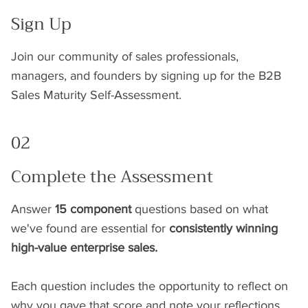
Sign Up
Join our community of sales professionals,
managers, and founders by signing up for the B2B
Sales Maturity Self-Assessment.
02
Complete the Assessment
Answer
15 component
questions based on what
we've found are essential for
consistently winning
high-value enterprise sales.
Each question includes the opportunity to reflect on
why you gave that score and note your reflections.