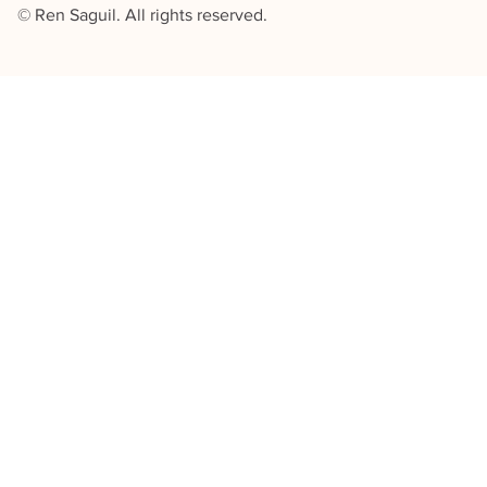
© Ren Saguil. All rights reserved.