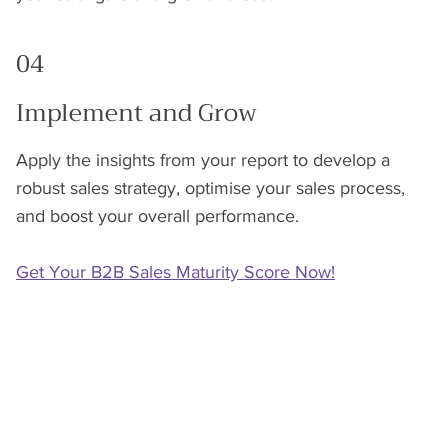
04
Implement and Grow
Apply the insights from your report to develop a
robust sales strategy, optimise your sales process,
and boost your overall performance.
Get Your B2B Sales Maturity Score Now!