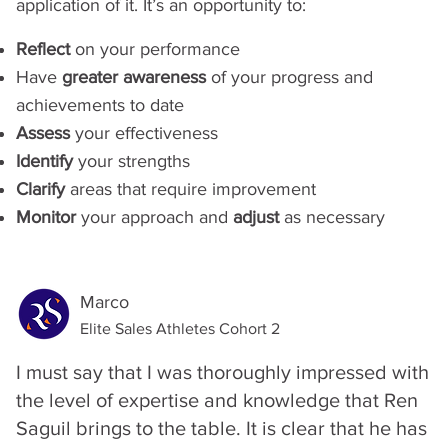
application of it. It’s an opportunity to:
Reflect
on your performance
Have
greater awareness
of your progress and
achievements to date
Assess
your effectiveness
Identify
your strengths
Clarify
areas that require improvement
Monitor
your approach and
adjust
as necessary
Marco
Elite Sales Athletes Cohort 2
I must say that I was thoroughly impressed with
the level of expertise and knowledge that Ren
Saguil brings to the table. It is clear that he has