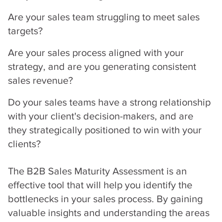
Are your sales team struggling to meet sales
targets?
Are your sales process aligned with your
strategy, and are you generating consistent
sales revenue?
Do your sales teams have a strong relationship
with your client's decision-makers, and are
they strategically positioned to win with your
clients?
The B2B Sales Maturity Assessment is an
effective tool that will help you identify the
bottlenecks in your sales process. By gaining
valuable insights and understanding the areas