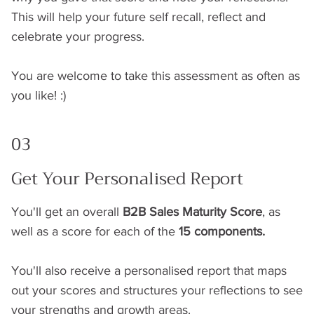
This will help your future self recall, reflect and
celebrate your progress.
You are welcome to take this assessment as often as
you like! :)
03
Get Your Personalised Report
You'll get an overall
B2B Sales Maturity Score
, as
well as a score for each of the
15 components.
You'll also receive a personalised report that maps
out your scores and structures your reflections to see
your strengths and growth areas.