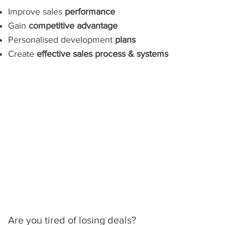
Improve sales
performance
Gain
competitive advantage
Personalised development
plans
Create
effective sales process & systems
Are you tired of losing deals?