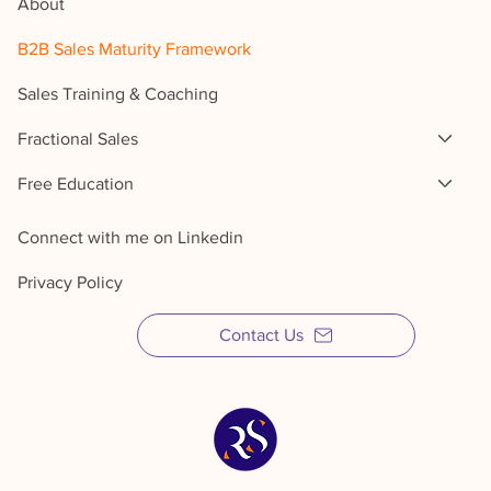
About
B2B Sales Maturity Framework
Sales Training & Coaching
Fractional Sales
Free Education
Connect with me on Linkedin
Privacy Policy
Contact Us