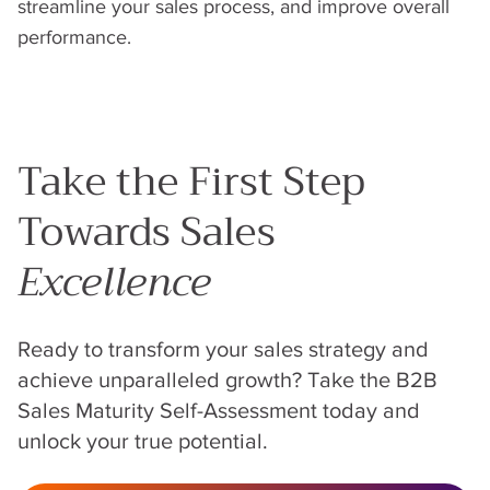
streamline your sales process, and improve overall
performance.
Take the First Step
Towards Sales
Excellence
Ready to transform your sales strategy and
achieve unparalleled growth? Take the B2B
Sales Maturity Self-Assessment today and
unlock your true potential.