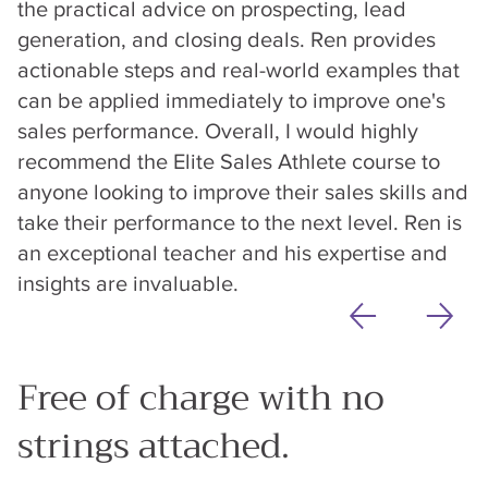
the practical advice on prospecting, lead
generation, and closing deals. Ren provides
actionable steps and real-world examples that
can be applied immediately to improve one's
sales performance. Overall, I would highly
recommend the Elite Sales Athlete course to
anyone looking to improve their sales skills and
take their performance to the next level. Ren is
an exceptional teacher and his expertise and
insights are invaluable.
Free of charge with no
strings attached.