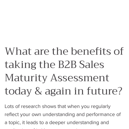
What are the benefits of
taking the B2B Sales
Maturity Assessment
today & again in future?
Lots of research shows that when you regularly
reflect your own understanding and performance of
a topic, it leads to a deeper understanding and