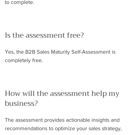
to complete.
Is the assessment free?
Yes, the B2B Sales Maturity Self-Assessment is
completely free.
How will the assessment help my
business?
The assessment provides actionable insights and
recommendations to optimize your sales strategy,