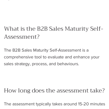
What is the B2B Sales Maturity Self-
Assessment?
The B2B Sales Maturity Self-Assessment is a
comprehensive tool to evaluate and enhance your
sales strategy, process, and behaviours.
How long does the assessment take?
The assessment typically takes around 15-20 minutes