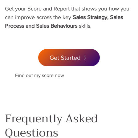
Get your Score and Report that shows you how you
can improve across the key
Sales Strategy, Sales
Process and Sales Behaviours
skills.
Get Started
Find out my score now
Frequently Asked
Questions