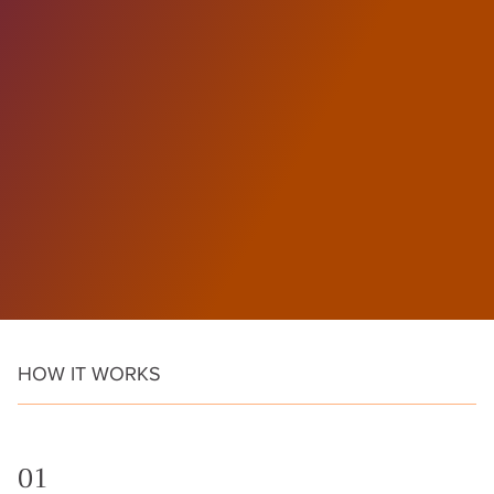
HOW IT WORKS
01