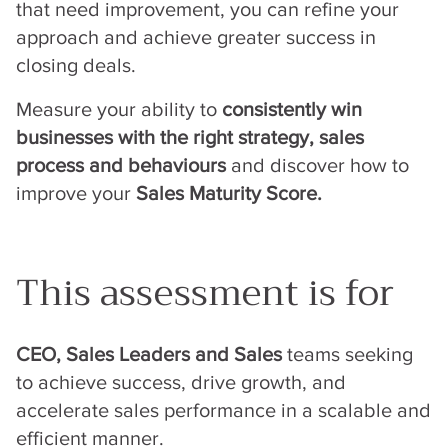
that need improvement, you can refine your
approach and achieve greater success in
closing deals.
Measure your ability to
consistently win
businesses with the right strategy, sales
process and behaviours
and discover how to
improve your
Sales Maturity Score.
This assessment is for
CEO, Sales Leaders and Sales
teams seeking
to achieve success, drive growth, and
accelerate sales performance in a scalable and
efficient manner.