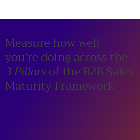
Measure how well
you’re doing across the
3 Pillars
of the B2B Sales
Maturity Framework