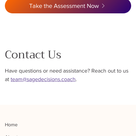
Take the Assessment Now
Contact Us
Have questions or need assistance? Reach out to us
at
team@sagedecisions.coach
.
Home