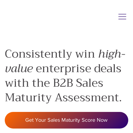
Consistently win
high-
value
enterprise deals
with the B2B Sales
Maturity Assessment.
Get Your Sales Maturity Score Now