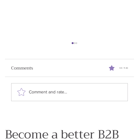
Comments
0.0 / 5 (0)
Comment and rate...
3 Surefire Tips to Close Enterprise Deals
Become a better B2B