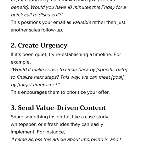
benefit]. Would you have 10 minutes this Friday for a 
quick call to discuss it?"
This positions your email as 
valuable
 rather than just 
another sales follow-up.
2. Create Urgency
If it’s been quiet, try re-establishing a timeline. For 
example,
"Would it make sense to circle back by [specific date] 
to finalize next steps? This way, we can meet [goal] 
by [target timeframe]."
This encourages them to prioritize your offer.
3. Send Value-Driven Content
Share something insightful, like a case study, 
whitepaper, or a fresh idea they can easily 
implement. For instance,
"I came across this article about improving X, and I 