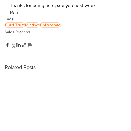
Thanks for being here, see you next week.
Ren
Tags:
Build Trust
Mindset
Collaborate
Sales Process
Related Posts