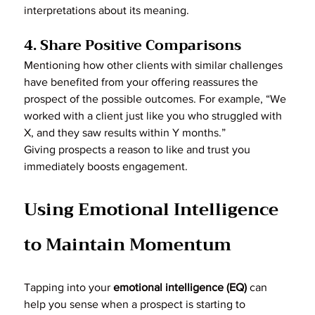
interpretations about its meaning.
4. Share Positive Comparisons
Mentioning how other clients with similar challenges 
have benefited from your offering reassures the 
prospect of the possible outcomes. For example, “We 
worked with a client just like you who struggled with 
X, and they saw results within Y months.”
Giving prospects a reason to like and trust you 
immediately boosts engagement.
Using Emotional Intelligence 
to Maintain Momentum
Tapping into your 
emotional intelligence (EQ)
 can 
help you sense when a prospect is starting to 