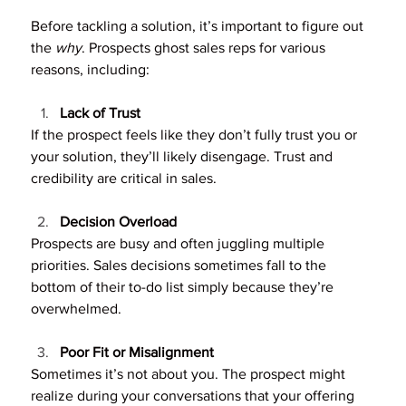
Before tackling a solution, it’s important to figure out 
the 
why
. Prospects ghost sales reps for various 
reasons, including:
Lack of Trust
If the prospect feels like they don’t fully trust you or 
your solution, they’ll likely disengage. Trust and 
credibility are critical in sales.
Decision Overload
Prospects are busy and often juggling multiple 
priorities. Sales decisions sometimes fall to the 
bottom of their to-do list simply because they’re 
overwhelmed.
Poor Fit or Misalignment
Sometimes it’s not about you. The prospect might 
realize during your conversations that your offering 