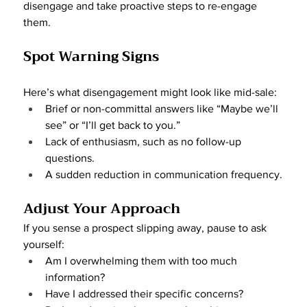
disengage and take proactive steps to re-engage 
them.
Spot Warning Signs
Here’s what disengagement might look like mid-sale:
Brief or non-committal answers like “Maybe we’ll 
see” or “I’ll get back to you.”
Lack of enthusiasm, such as no follow-up 
questions.
A sudden reduction in communication frequency.
Adjust Your Approach
If you sense a prospect slipping away, pause to ask 
yourself:
Am I overwhelming them with too much 
information?
Have I addressed their specific concerns?