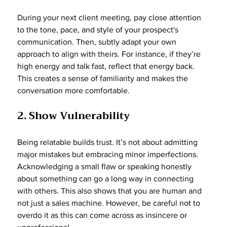
During your next client meeting, pay close attention 
to the tone, pace, and style of your prospect's 
communication. Then, subtly adapt your own 
approach to align with theirs. For instance, if they’re 
high energy and talk fast, reflect that energy back. 
This creates a sense of familiarity and makes the 
conversation more comfortable.
2. Show Vulnerability
Being relatable builds trust. It’s not about admitting 
major mistakes but embracing minor imperfections. 
Acknowledging a small flaw or speaking honestly 
about something can go a long way in connecting 
with others. This also shows that you are human and 
not just a sales machine. However, be careful not to 
overdo it as this can come across as insincere or 