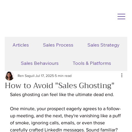
Articles
Sales Process
Sales Strategy
Sales Behaviours
Tools & Platforms
Ren Saguil
Jul 17, 2025
5 min read
How to Avoid "Sales Ghosting"
Sales ghosting can feel like the ultimate dead end. 
One minute, your prospect eagerly agrees to a follow-
up meeting, and the next, they're vanishing like a puff 
of smoke, ignoring calls, emails, or even those 
carefully crafted LinkedIn messages. Sound familiar?