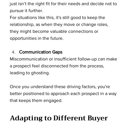
just isn’t the right fit for their needs and decide not to 
pursue it further.
For situations like this, it's still good to keep the 
relationship, as when they move or change roles, 
they might become valuable connections or 
opportunities in the future.
Communication Gaps
Miscommunication or insufficient follow-up can make 
a prospect feel disconnected from the process, 
leading to ghosting.
Once you understand these driving factors, you're 
better positioned to approach each prospect in a way 
that keeps them engaged.
Adapting to Different Buyer 