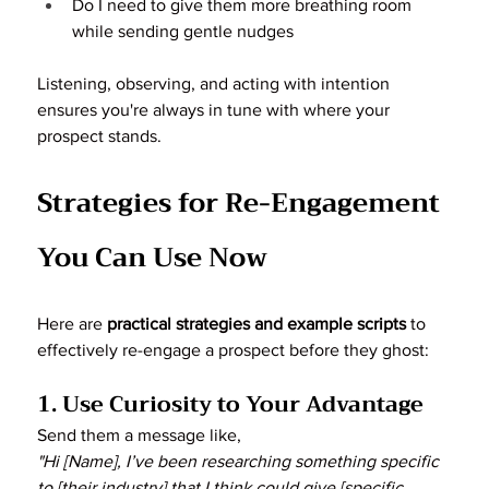
Do I need to give them more breathing room 
while sending gentle nudges
Listening, observing, and acting with intention 
ensures you're always in tune with where your 
prospect stands.
Strategies for Re-Engagement 
You Can Use Now
Here are 
practical strategies and example scripts
 to 
effectively re-engage a prospect before they ghost:
1. Use Curiosity to Your Advantage
Send them a message like,
"Hi [Name], I’ve been researching something specific 
to [their industry] that I think could give [specific 