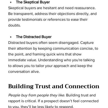
The Skeptical Buyer
Skeptical buyers are hesitant and need reassurance. 
Be transparent, address their objections directly, and 
provide testimonials or references to ease their 
doubts.
The Distracted Buyer
Distracted buyers often seem disengaged. Capture 
their attention by keeping communication concise, to 
the point, and framing quick wins that show 
immediate value. Understanding who you're talking 
to allows you to tailor your approach and keep the 
conversation alive.
Building Trust and Connection
People buy from people they like.
 Building trust and 
rapport is critical. If a prospect doesn’t feel connected 
to you, they’ll be less likely to respond.