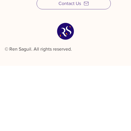
Contact Us
© Ren Saguil. All rights reserved.