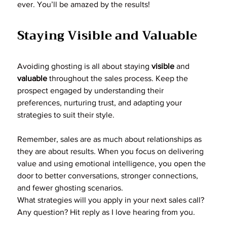
ever. You’ll be amazed by the results!
Staying Visible and Valuable
Avoiding ghosting is all about staying 
visible
 and 
valuable
 throughout the sales process. Keep the 
prospect engaged by understanding their 
preferences, nurturing trust, and adapting your 
strategies to suit their style.
Remember, sales are as much about relationships as 
they are about results. When you focus on delivering 
value and using emotional intelligence, you open the 
door to better conversations, stronger connections, 
and fewer ghosting scenarios.
What strategies will you apply in your next sales call? 
Any question? Hit reply as I love hearing from you.