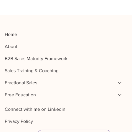
Home
About
B2B Sales Maturity Framework
Sales Training & Coaching
Fractional Sales
Free Education
Connect with me on Linkedin
Privacy Policy