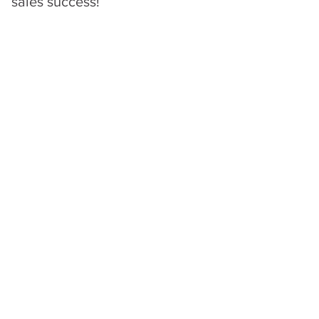
sales success!