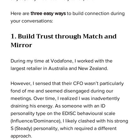
Here are 
three easy ways
 to build connection during 
your conversations:
1. Build Trust through Match and 
Mirror
During my time at Vodafone, I worked with the 
largest retailer in Australia and New Zealand. 
However, I sensed that their CFO wasn’t particularly 
fond of me and seemed disengaged during our 
meetings. Over time, I realized I was inadvertently 
draining his energy. As someone with an ID 
personality type on the EDISC behavioural scale 
(Influence/Dominance), I likely clashed with his strong 
S (Steady) personality, which required a different 
approach.