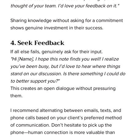
thought of your team. I’d love your feedback on it."
Sharing knowledge without asking for a commitment 
shows genuine investment in their success.
4. Seek Feedback
If all else fails, genuinely ask for their input.
"Hi [Name], I hope this note finds you well! I realize 
you’ve been busy, but I’d love to hear where things 
stand on our discussion. Is there something I could do 
to better support you?"
This creates an open dialogue without pressuring 
them.
I recommend alternating between emails, texts, and 
phone calls based on your client’s preferred method 
of communication. Don’t hesitate to pick up the 
phone—human connection is more valuable than 