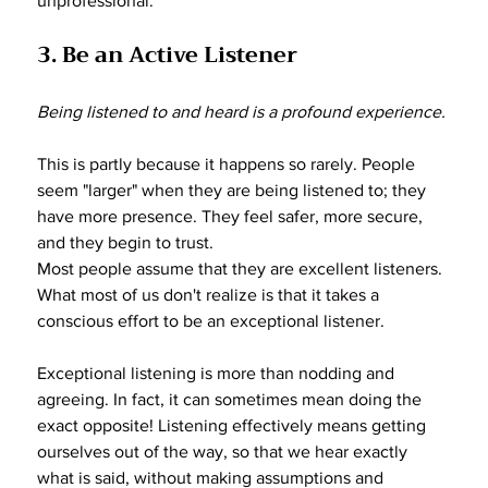
unprofessional.
3. Be an Active Listener
Being listened to and heard is a profound experience.
This is partly because it happens so rarely. People 
seem "larger" when they are being listened to; they 
have more presence. They feel safer, more secure, 
and they begin to trust.
Most people assume that they are excellent listeners. 
What most of us don't realize is that it takes a 
conscious effort to be an exceptional listener.
Exceptional listening is more than nodding and 
agreeing. In fact, it can sometimes mean doing the 
exact opposite! Listening effectively means getting 
ourselves out of the way, so that we hear exactly 
what is said, without making assumptions and 