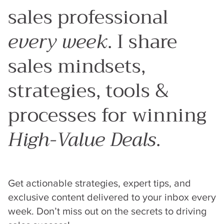
sales professional
every week
. I share
sales mindsets,
strategies, tools &
processes for winning
High-Value Deals
.
Get actionable strategies, expert tips, and
exclusive content delivered to your inbox every
week. Don’t miss out on the secrets to driving