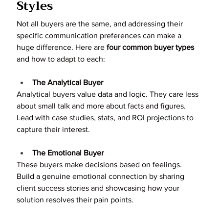
Styles
Not all buyers are the same, and addressing their 
specific communication preferences can make a 
huge difference. Here are 
four common buyer types
and how to adapt to each:
The Analytical Buyer
Analytical buyers value data and logic. They care less 
about small talk and more about facts and figures. 
Lead with case studies, stats, and ROI projections to 
capture their interest.
The Emotional Buyer
These buyers make decisions based on feelings. 
Build a genuine emotional connection by sharing 
client success stories and showcasing how your 
solution resolves their pain points.