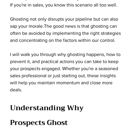
If you're in sales, you know this scenario all too well.
Ghosting not only disrupts your pipeline but can also 
sap your morale.The good news is that ghosting can 
often be avoided by implementing the right strategies 
and concentrating on the factors within our control.
I will walk you through why ghosting happens, how to 
prevent it, and practical actions you can take to keep 
your prospects engaged. Whether you're a seasoned 
sales professional or just starting out, these insights 
will help you maintain momentum and close more 
deals.
Understanding Why 
Prospects Ghost