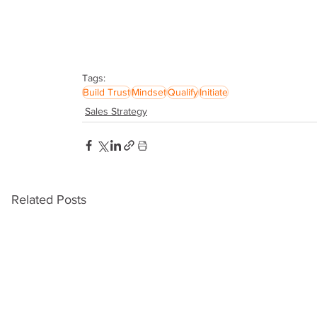
Tags:
Build Trust
Mindset
Qualify
Initiate
Sales Strategy
Related Posts