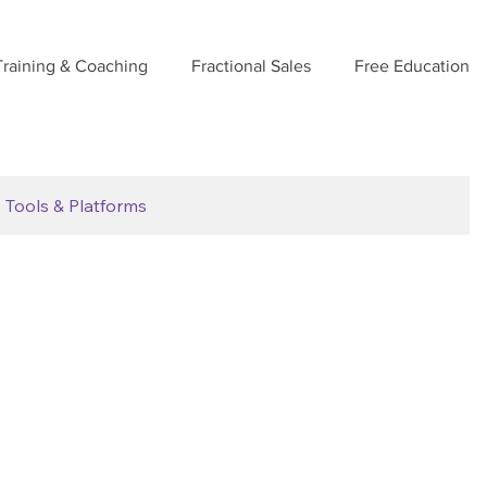
Training & Coaching
Fractional Sales
Free Education
Tools & Platforms