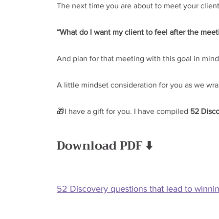
The next time you are about to meet your client
“What do I want my client to feel after the meet
And plan for that meeting with this goal in mind
A little mindset consideration for you as we wra
🎁I have a gift for you. I have compiled 
52 Disc
Download PDF ⬇️
52 Discovery questions that lead to winni