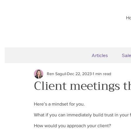
H
Articles
Sal
Ren Saguil
Dec 22, 2023
1 min read
Client meetings t
Here’s a mindset for you.
What if you can immediately build trust in your f
How would you approach your client?