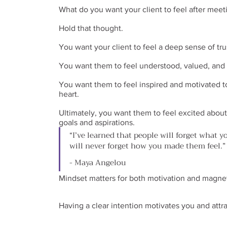
What do you want your client to feel after meet
Hold that thought.
You want your client to feel a deep sense of tr
You want them to feel understood, valued, and c
You want them to feel inspired and motivated to
heart.
Ultimately, you want them to feel excited about 
goals and aspirations.
“I’ve learned that people will forget what y
will never forget how you made them feel.”
- Maya Angelou
Mindset matters for both motivation and magne
Having a clear intention motivates you and attrac