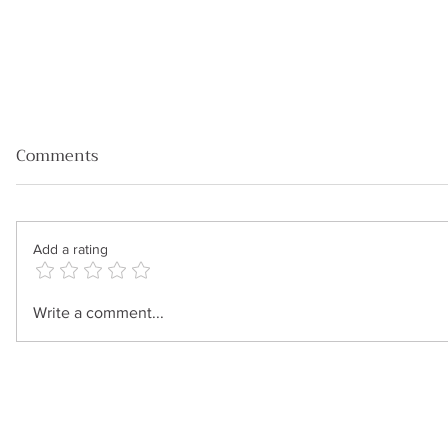
Comments
Add a rating
Four powerful strategies for
Write a comment...
running successful
meetings with C- level
clients