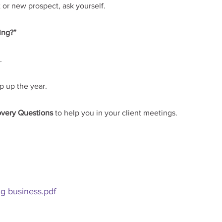
 or new prospect, ask yourself.
ing?”
.
p up the year.
overy Questions
 to help you in your client meetings.
ng business.pdf