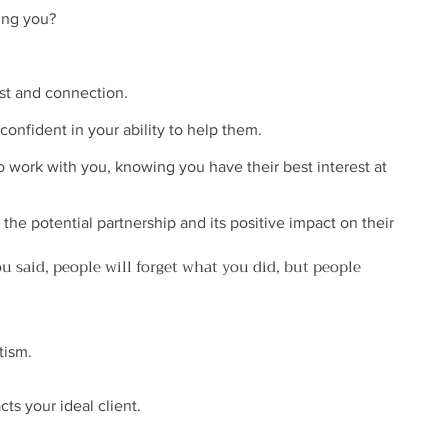
ing you?
ust and connection.
onfident in your ability to help them.
 work with you, knowing you have their best interest at 
the potential partnership and its positive impact on their 
ou said, people will forget what you did, but people 
tism.
ts your ideal client.