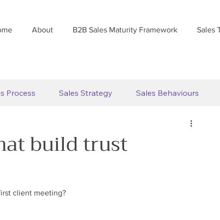
ome
About
B2B Sales Maturity Framework
Sales 
es Process
Sales Strategy
Sales Behaviours
hat build trust
irst client meeting?