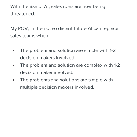
With the rise of AI, sales roles are now being 
threatened.
My POV, in the not so distant future AI can replace 
sales teams when:
The problem and solution are simple with 1-2 
decision makers involved.
The problem and solution are complex with 1-2 
decision maker involved.
The problems and solutions are simple with 
multiple decision makers involved.