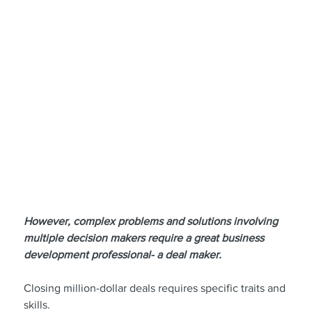
However, complex problems and solutions involving 
multiple decision makers require a great business 
development professional- a deal maker.
Closing million-dollar deals requires specific traits and 
skills.