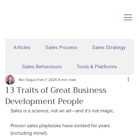
Articles
Sales Process
Sales Strategy
Sales Behaviours
Tools & Platforms
Ren Saguil
Feb 7, 2025
5 min read
13 Traits of Great Business
Development People
Sales is a science, not an art—and it's not magic.
Proven sales playbooks have existed for years 
(including mine!).