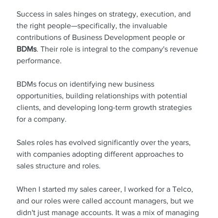
Success in sales hinges on strategy, execution, and 
the right people—specifically, the invaluable 
contributions of Business Development people or 
BDMs
. Their role is integral to the company's revenue 
performance.
BDMs focus on identifying new business 
opportunities, building relationships with potential 
clients, and developing long-term growth strategies 
for a company.
Sales roles has evolved significantly over the years, 
with companies adopting different approaches to 
sales structure and roles.
When I started my sales career, I worked for a Telco, 
and our roles were called account managers, but we 
didn't just manage accounts. It was a mix of managing 