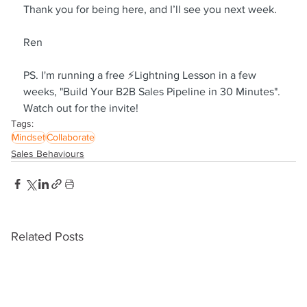
Thank you for being here, and I’ll see you next week.
Ren
PS. I'm running a free ⚡Lightning Lesson in a few 
weeks, "Build Your B2B Sales Pipeline in 30 Minutes". 
Watch out for the invite!
Tags:
Mindset
Collaborate
Sales Behaviours
Related Posts