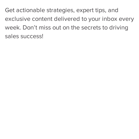
Get actionable strategies, expert tips, and
exclusive content delivered to your inbox every
week. Don’t miss out on the secrets to driving
sales success!