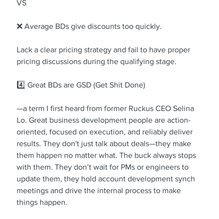
VS
❌ Average BDs give discounts too quickly.
Lack a clear pricing strategy and fail to have proper 
pricing discussions during the qualifying stage.
4️⃣ Great BDs are GSD (Get Shit Done)
—a term I first heard from former Ruckus CEO Selina 
Lo. Great business development people are action-
oriented, focused on execution, and reliably deliver 
results. They don't just talk about deals—they make 
them happen no matter what. The buck always stops 
with them. They don’t wait for PMs or engineers to 
update them, they hold account development synch 
meetings and drive the internal process to make 
things happen.