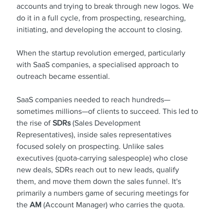
accounts and trying to break through new logos. We 
do it in a full cycle, from prospecting, researching, 
initiating, and developing the account to closing.
When the startup revolution emerged, particularly 
with SaaS companies, a specialised approach to 
outreach became essential.
SaaS companies needed to reach hundreds—
sometimes millions—of clients to succeed. This led to 
the rise of 
SDRs
 (Sales Development 
Representatives), inside sales representatives 
focused solely on prospecting. Unlike sales 
executives (quota-carrying salespeople) who close 
new deals, SDRs reach out to new leads, qualify 
them, and move them down the sales funnel. It's 
primarily a numbers game of securing meetings for 
the
 AM 
(Account Manager) who carries the quota.