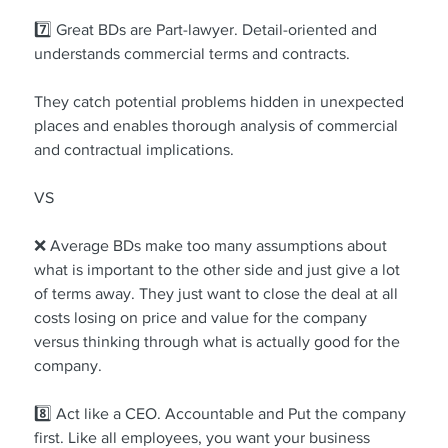
7️⃣ Great BDs are Part-lawyer. Detail-oriented and 
understands commercial terms and contracts.
They catch potential problems hidden in unexpected 
places and enables thorough analysis of commercial 
and contractual implications.
VS
❌ Average BDs make too many assumptions about 
what is important to the other side and just give a lot 
of terms away. They just want to close the deal at all 
costs losing on price and value for the company 
versus thinking through what is actually good for the 
company.
8️⃣ Act like a CEO. Accountable and Put the company 
first. Like all employees, you want your business 