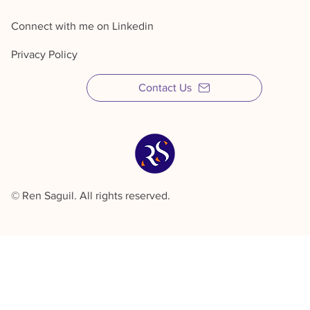
Connect with me on Linkedin
Privacy Policy
Contact Us
© Ren Saguil. All rights reserved.