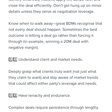
close the deal efficiently. Don't get hung up on minor 
details unless they serve as negotiation leverage.
Know when to walk away—great BDMs recognise that 
not every deal should happen. Sometimes the best 
outcome is letting a deal go rather than forcing it 
through (in example, winning a 20M deal with 
negative margin).
1️⃣1️⃣ Understand client and market needs.
Deeply grasp what clients truly want (not just what 
they claim to want) and stay aware of market trends 
that could affect either party's leverage and needs.
1️⃣2️⃣ Have tenacity and endurance.
Complex deals require persistence through lengthy 