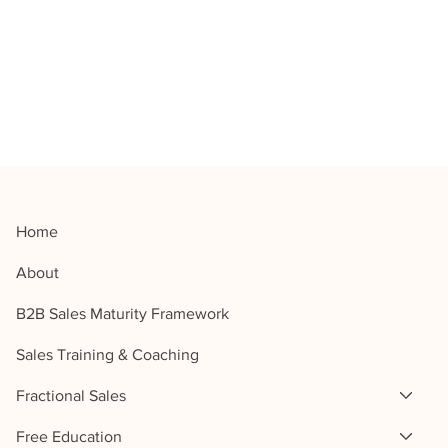
Home
About
B2B Sales Maturity Framework
Sales Training & Coaching
Fractional Sales
Free Education