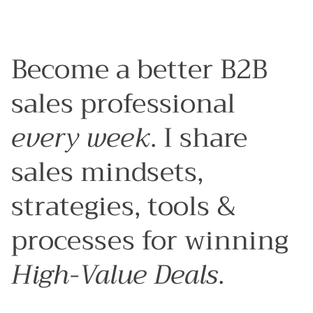
Become a better B2B
sales professional
every week
. I share
sales mindsets,
strategies, tools &
processes for winning
High-Value Deals
.