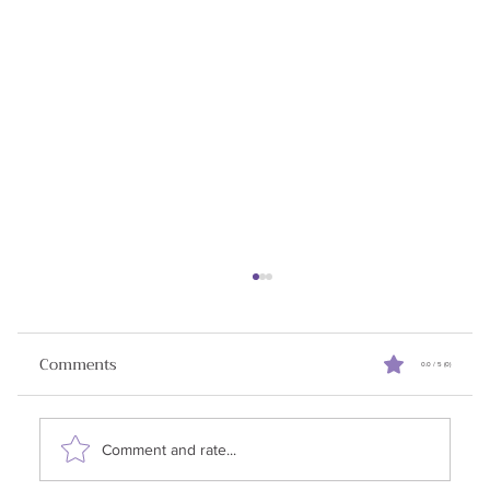
Turning Cold Calls Into Warm
Relationships
Comments
0.0 / 5 (0)
✨Announcement: I am running a ⚡free lightning
lesson on July 25, 2025. Building Trusted
Relationships in B2B Sales in an AI World .
Comment and rate...
RSVP...