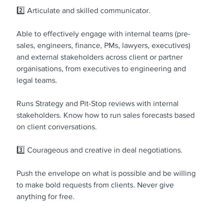
2️⃣ Articulate and skilled communicator.
Able to effectively engage with internal teams (pre-
sales, engineers, finance, PMs, lawyers, executives) 
and external stakeholders across client or partner 
organisations, from executives to engineering and 
legal teams.
Runs Strategy and Pit-Stop reviews with internal 
stakeholders. Know how to run sales forecasts based 
on client conversations.
3️⃣ Courageous and creative in deal negotiations.
Push the envelope on what is possible and be willing 
to make bold requests from clients. Never give 
anything for free.