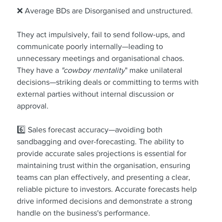
❌ Average BDs are Disorganised and unstructured.
They act impulsively, fail to send follow-ups, and 
communicate poorly internally—leading to 
unnecessary meetings and organisational chaos. 
They have a 
"cowboy mentality
" make unilateral 
decisions—striking deals or committing to terms with 
external parties without internal discussion or 
approval.
6️⃣ Sales forecast accuracy—avoiding both 
sandbagging and over-forecasting. The ability to 
provide accurate sales projections is essential for 
maintaining trust within the organisation, ensuring 
teams can plan effectively, and presenting a clear, 
reliable picture to investors. Accurate forecasts help 
drive informed decisions and demonstrate a strong 
handle on the business's performance.