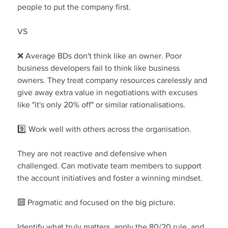
people to put the company first.
VS
❌ Average BDs don't think like an owner. Poor 
business developers fail to think like business 
owners. They treat company resources carelessly and 
give away extra value in negotiations with excuses 
like "it's only 20% off" or similar rationalisations.
9️⃣ Work well with others across the organisation.
They are not reactive and defensive when 
challenged. Can motivate team members to support 
the account initiatives and foster a winning mindset.
🔟 Pragmatic and focused on the big picture.
Identify what truly matters, apply the 80/20 rule, and 