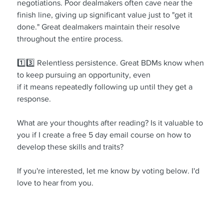
negotiations. Poor dealmakers often cave near the 
finish line, giving up significant value just to "get it 
done." Great dealmakers maintain their resolve 
throughout the entire process.
1️⃣3️⃣ Relentless persistence. Great BDMs know when 
to keep pursuing an opportunity, even 
if it means repeatedly following up until they get a 
response.
What are your thoughts after reading? Is it valuable to 
you if I create a free 5 day email course on how to 
develop these skills and traits?
If you're interested, let me know by voting below. I'd 
love to hear from you.