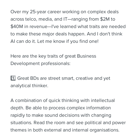
Over my 25-year career working on complex deals 
across telco, media, and IT—ranging from $2M to 
$40M in revenue—I've learned what traits are needed 
to make these major deals happen. And I don't think 
AI can do it. Let me know if you find one!
Here are the key traits of great Business 
Development professionals:
1️⃣ Great BDs are street smart, creative and yet 
analytical thinker.
A combination of quick thinking with intellectual 
depth. Be able to process complex information 
rapidly to make sound decisions with changing 
situations. Read the room and see political and power 
themes in both external and internal organisations.