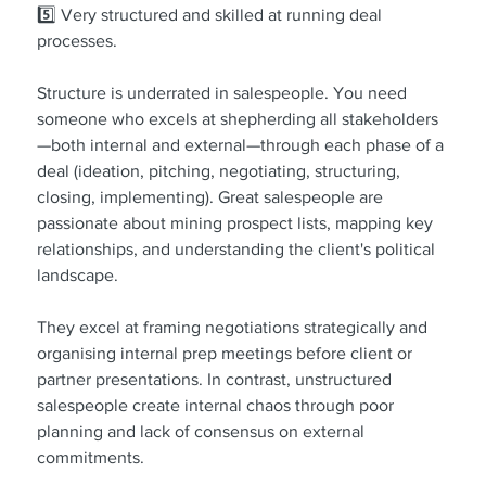
5️⃣ Very structured and skilled at running deal 
processes.
Structure is underrated in salespeople. You need 
someone who excels at shepherding all stakeholders
—both internal and external—through each phase of a 
deal (ideation, pitching, negotiating, structuring, 
closing, implementing). Great salespeople are 
passionate about mining prospect lists, mapping key 
relationships, and understanding the client's political 
landscape.
They excel at framing negotiations strategically and 
organising internal prep meetings before client or 
partner presentations. In contrast, unstructured 
salespeople create internal chaos through poor 
planning and lack of consensus on external 
commitments.