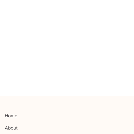
Home
About