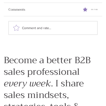
Relationships
Comments
0.0 / 5 (0)
✨Announcement: I am running a ⚡free lightning
lesson on July 25, 2025. Building Trusted
Relationships in B2B Sales in an AI World .
Comment and rate...
RSVP...
Become a better B2B
sales professional
every week
. I share
sales mindsets,