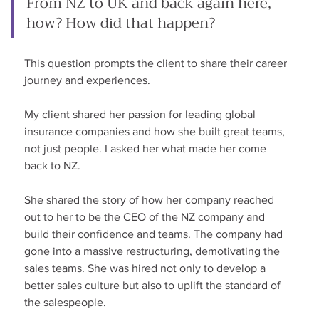
From NZ to UK and back again here, 
how? How did that happen?
This question prompts the client to share their career 
journey and experiences.
My client shared her passion for leading global 
insurance companies and how she built great teams, 
not just people. I asked her what made her come 
back to NZ.
She shared the story of how her company reached 
out to her to be the CEO of the NZ company and 
build their confidence and teams. The company had 
gone into a massive restructuring, demotivating the 
sales teams. She was hired not only to develop a 
better sales culture but also to uplift the standard of 
the salespeople.