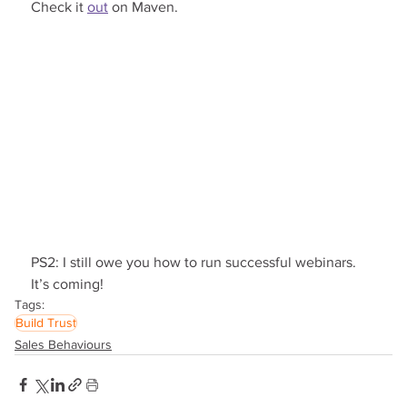
Check it 
out
 on Maven.
PS2: I still owe you how to run successful webinars. 
It’s coming!
Tags:
Build Trust
Sales Behaviours