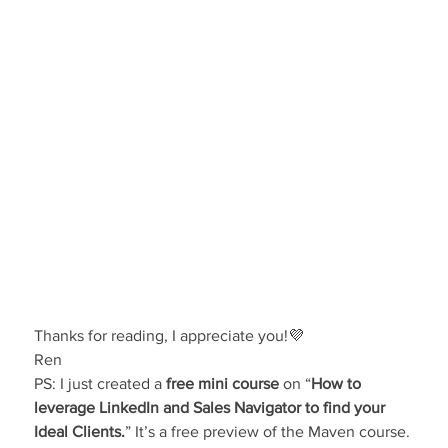
Thanks for reading, I appreciate you!💜
Ren
PS: I just created a 
free mini course
 on “
How to 
leverage LinkedIn and Sales Navigator to find your 
Ideal Clients.
” It’s a free preview of the Maven course. 