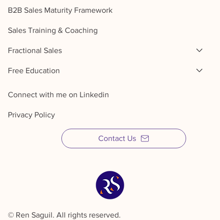
B2B Sales Maturity Framework
Sales Training & Coaching
Fractional Sales
Free Education
Connect with me on Linkedin
Privacy Policy
Contact Us
© Ren Saguil. All rights reserved.