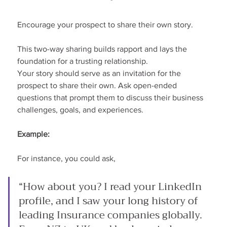
Encourage your prospect to share their own story.
This two-way sharing builds rapport and lays the 
foundation for a trusting relationship.
Your story should serve as an invitation for the 
prospect to share their own. Ask open-ended 
questions that prompt them to discuss their business 
challenges, goals, and experiences.
Example:
For instance, you could ask,
“How about you? I read your LinkedIn 
profile, and I saw your long history of 
leading Insurance companies globally. 