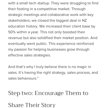
with a small tech startup. They were struggling to find 
their footing in a competitive market. Through 
strategic meetings and collaborative work with key 
stakeholders, we closed the biggest deal in NZ 
education history. We increased their client base by 
50% within a year. This not only boosted their 
revenue but also solidified their market position. And 
eventually went public. This experience reinforced 
my passion for helping businesses grow through 
effective sales strategies.
And that’s why I truly believe there is no magic in 
sales. It’s having the right strategy, sales process, and 
sales behaviours.”
Step two: Encourage Them to 
Share Their Story