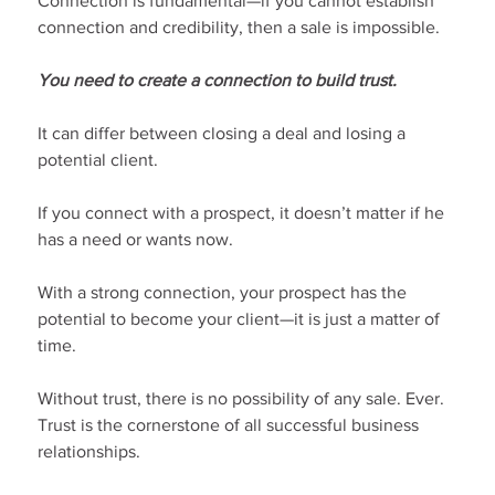
Connection is fundamental—if you cannot establish 
connection and credibility, then a sale is impossible.
You need to create a connection to build trust.
It can differ between closing a deal and losing a 
potential client.
If you connect with a prospect, it doesn’t matter if he 
has a need or wants now.
With a strong connection, your prospect has the 
potential to become your client—it is just a matter of 
time.
Without trust, there is no possibility of any sale. Ever. 
Trust is the cornerstone of all successful business 
relationships.