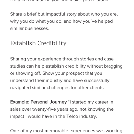
Share a brief but impactful story about who you are, 
why you do what you do, and how you’ve helped 
similar businesses.
Establish Credibility
Sharing your experience through stories and case 
studies can help establish credibility without bragging 
or showing off. Show your prospect that you 
understand their industry and have successfully 
navigated similar challenges for other clients.
Example: Personal Journey
 “I started my career in 
sales over twenty-five years ago, not knowing the 
impact I would have in the Telco industry.
One of my most memorable experiences was working 