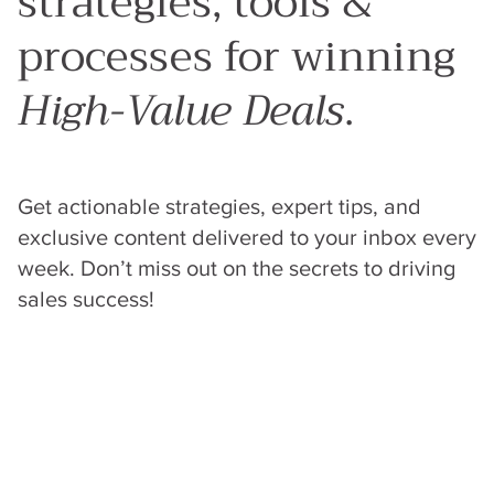
strategies, tools &
processes for winning
High-Value Deals
.
Get actionable strategies, expert tips, and
exclusive content delivered to your inbox every
week. Don’t miss out on the secrets to driving
sales success!