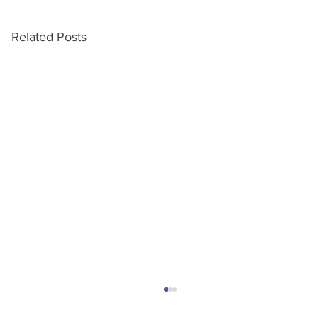
Related Posts
Turning Cold Calls Into Warm