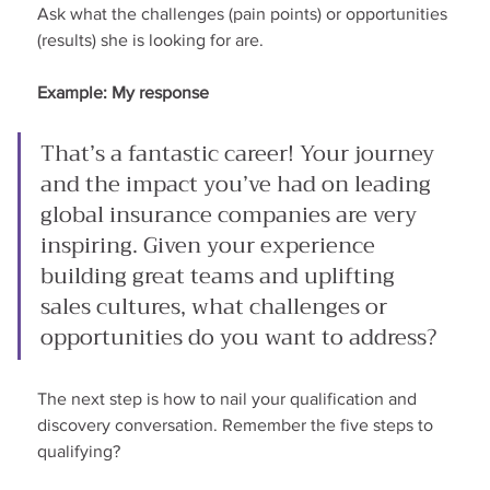
Ask what the challenges (pain points) or opportunities 
(results) she is looking for are.
Example: My response
That’s a fantastic career! Your journey 
and the impact you’ve had on leading 
global insurance companies are very 
inspiring. Given your experience 
building great teams and uplifting 
sales cultures, what challenges or 
opportunities do you want to address?
The next step is how to nail your qualification and 
discovery conversation. Remember the five steps to 
qualifying?