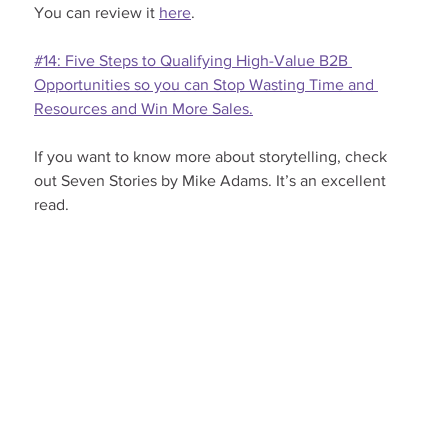
You can review it 
here
.
#14: Five Steps to Qualifying High-Value B2B 
Opportunities so you can Stop Wasting Time and 
Resources and Win More Sales.
If you want to know more about storytelling, check 
out Seven Stories by Mike Adams. It’s an excellent 
read.