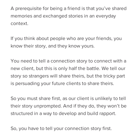
A prerequisite for being a friend is that you’ve shared 
memories and exchanged stories in an everyday 
context.
If you think about people who are your friends, you 
know their story, and they know yours.
You need to tell a connection story to connect with a 
new client, but this is only half the battle. We tell our 
story so strangers will share theirs, but the tricky part 
is persuading your future clients to share theirs.
So you must share first, as our client is unlikely to tell 
their story unprompted. And if they do, they won’t be 
structured in a way to develop and build rapport.
So, you have to tell your connection story first.