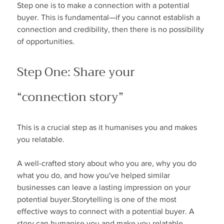
Step one is to make a connection with a potential 
buyer. This is fundamental—if you cannot establish a 
connection and credibility, then there is no possibility 
of opportunities.
Step One: Share your 
“connection story”
This is a crucial step as it humanises you and makes 
you relatable.
A well-crafted story about who you are, why you do 
what you do, and how you've helped similar 
businesses can leave a lasting impression on your 
potential buyer.Storytelling is one of the most 
effective ways to connect with a potential buyer. A 
story can humanise you and make you relatable.