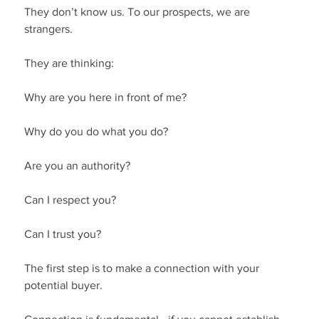
They don’t know us. To our prospects, we are 
strangers.
They are thinking:
Why are you here in front of me?
Why do you do what you do?
Are you an authority?
Can I respect you?
Can I trust you?
The first step is to make a connection with your 
potential buyer.