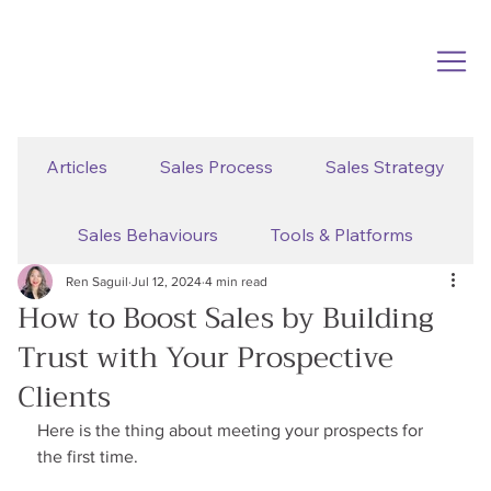
Articles
Sales Process
Sales Strategy
Sales Behaviours
Tools & Platforms
Ren Saguil
Jul 12, 2024
4 min read
How to Boost Sales by Building
Trust with Your Prospective
Clients
Here is the thing about meeting your prospects for 
the first time.