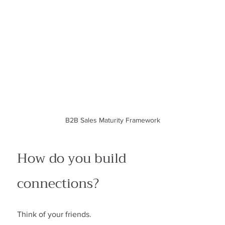
B2B Sales Maturity Framework
How do you build 
connections?
Think of your friends.