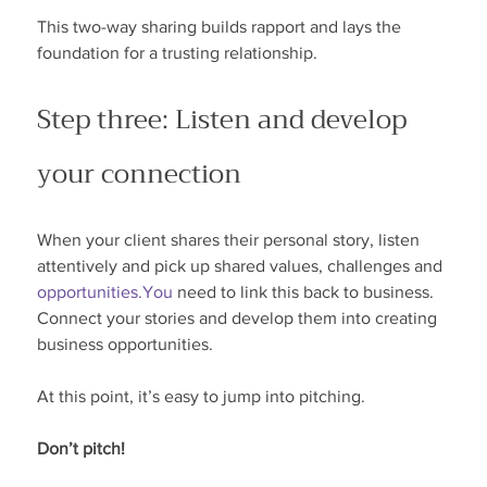
This two-way sharing builds rapport and lays the 
foundation for a trusting relationship.
Step three: Listen and develop 
your connection
When your client shares their personal story, listen 
attentively and pick up shared values, challenges and 
opportunities.You
 need to link this back to business. 
Connect your stories and develop them into creating 
business opportunities.
At this point, it’s easy to jump into pitching.
Don’t pitch!