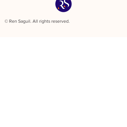
© Ren Saguil. All rights reserved.