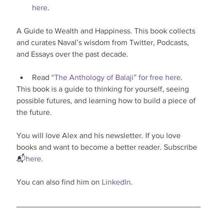
here
.
A Guide to Wealth and Happiness. This book collects 
and curates Naval’s wisdom from Twitter, Podcasts, 
and Essays over the past decade.
Read 
“The Anthology of Balaji” for free here
.
This book is a guide to thinking for yourself, seeing 
possible futures, and learning how to build a piece of 
the future.
You will love Alex and his newsletter. If you love 
books and want to become a better reader. Subscribe 
📬
here
.
You can also find him on 
LinkedIn
.