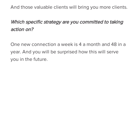
And those valuable clients will bring you more clients.
Which specific strategy are you committed to taking 
action on?
One new connection a week is 4 a month and 48 in a 
year. And you will be surprised how this will serve 
you in the future.