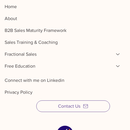
Home
About
B2B Sales Maturity Framework
Sales Training & Coaching
Fractional Sales
Free Education
Connect with me on Linkedin
Privacy Policy
Contact Us