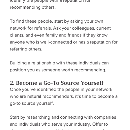
identify the people with a reputation for 
recommending others.
To find these people, start by asking your own 
network for referrals. Ask your colleagues, current 
clients, and even family and friends if they know 
anyone who is well-connected or has a reputation for 
referring others.
Building a relationship with these individuals can 
position you as someone worth recommending.
2. Become a Go-To Source Yourself
Once you’ve identified the people in your network 
who are natural recommenders, it’s time to become a 
go-to source yourself.
Start by researching and connecting with companies 
and individuals who serve your industry. Offer to 