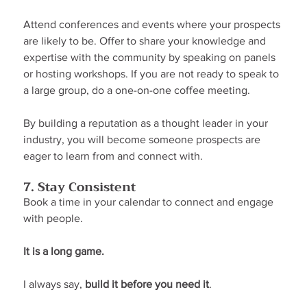
Attend conferences and events where your prospects 
are likely to be. Offer to share your knowledge and 
expertise with the community by speaking on panels 
or hosting workshops. If you are not ready to speak to 
a large group, do a one-on-one coffee meeting.
By building a reputation as a thought leader in your 
industry, you will become someone prospects are 
eager to learn from and connect with.
7. Stay Consistent
Book a time in your calendar to connect and engage 
with people.
It is a long game.
I always say, 
build it before you need it
.