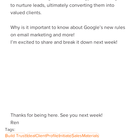
to nurture leads, ultimately converting them into 
valued clients.
Why is it important to know about Google’s new rules 
on email marketing and more!
I’m excited to share and break it down next week!
Thanks for being here. See you next week!
Ren
Tags:
Build Trust
IdealClientProfile
Initiate
SalesMaterials