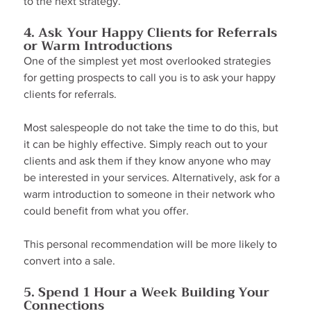
to the next strategy.
4. Ask Your Happy Clients for Referrals 
or Warm Introductions
One of the simplest yet most overlooked strategies 
for getting prospects to call you is to ask your happy 
clients for referrals.
Most salespeople do not take the time to do this, but 
it can be highly effective. Simply reach out to your 
clients and ask them if they know anyone who may 
be interested in your services. Alternatively, ask for a 
warm introduction to someone in their network who 
could benefit from what you offer.
This personal recommendation will be more likely to 
convert into a sale.
5. Spend 1 Hour a Week Building Your 
Connections