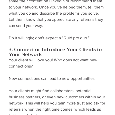
share their content on LinkedIn or recommend them 
to your network. Once you’ve helped them, tell them 
what you do and describe the problems you solve. 
Let them know that you appreciate any referrals they 
can send your way.
Do it willingly; don’t expect a “Quid pro quo.”
3. Connect or Introduce Your Clients to 
Your Network
Your client will love you! Who does not want new 
connections?
New connections can lead to new opportunities.
Your clients might find collaborators, potential 
business partners, or even new customers within your 
network. This will help you gain more trust and ask for 
referrals when the right time comes, which leads us 