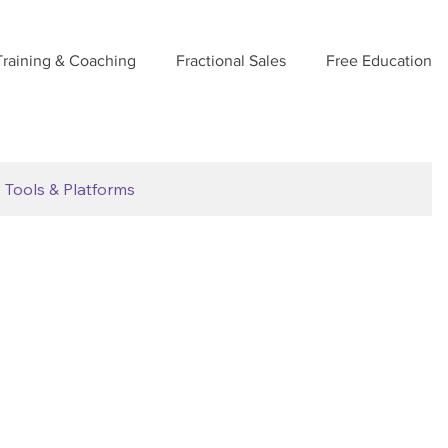
Training & Coaching
Fractional Sales
Free Education
Tools & Platforms