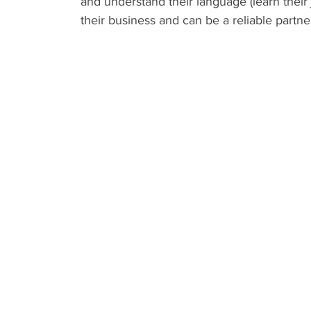
and understand their language (learn their
their business and can be a reliable partne