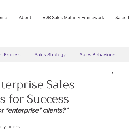
ome
About
B2B Sales Maturity Framework
Sales 
es Process
Sales Strategy
Sales Behaviours
terprise Sales
es for Success
 "enterprise" clients?”
ny times.