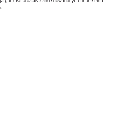
 jargon). Be proactive and show that you understand 
r.