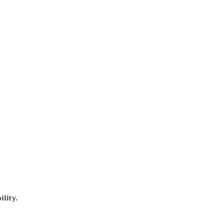
lity.