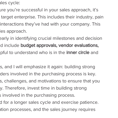
ales cycle:
re you’re successful in your sales approach, it’s 
arget enterprise. This includes their industry, pain 
 interactions they’ve had with your company. This 
ales approach.
 early in identifying crucial milestones and decision 
ld include 
budget approvals, vendor evaluations, 
helpful to understand who is in the 
inner circle
 and 
is, and I will emphasize it again: building strong 
lders involved in the purchasing process is key. 
s, challenges, and motivations to ensure that you 
ly. Therefore, invest time in building strong 
s involved in the purchasing process.
d for a longer sales cycle and exercise patience. 
ation processes, and the sales journey requires 