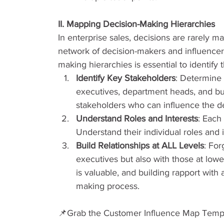
II. Mapping Decision-Making Hierarchies
In enterprise sales, decisions are rarely ma
network of decision-makers and influencer
making hierarchies is essential to identify
Identify Key Stakeholders
: Determine 
executives, department heads, and bu
stakeholders who can influence the de
Understand Roles and Interests
: Each
Understand their individual roles and i
Build Relationships at ALL Levels
: For
executives but also with those at lower
is valuable, and building rapport with 
making process.
📌Grab the Customer Influence Map Temp