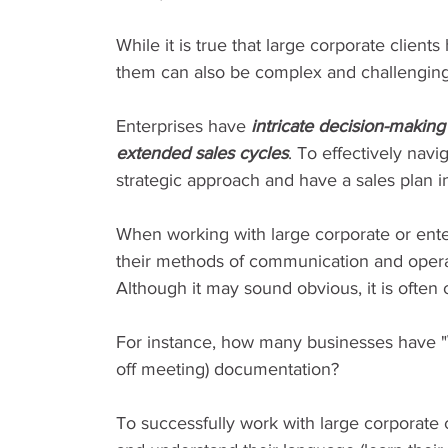
While it is true that large corporate clien
them can also be complex and challenging.
Enterprises have 
intricate decision-makin
extended sales cycles
. To effectively nav
strategic approach and have a sales plan i
When working with large corporate or enter
their methods of communication and operat
Although it may sound obvious, it is often
For instance, how many businesses have "
off meeting) documentation?
To successfully work with large corporate c