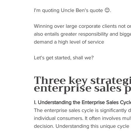
I'm quoting Uncle Ben's quote 😊.
Winning over large corporate clients not o
also entails greater responsibility and big
demand a high level of service
Let's get started, shall we?
Three key strategi
enterprise sales 
I. Understanding the Enterprise Sales Cycl
The enterprise sales cycle is significantly 
individual consumers. It often involves mult
decision. Understanding this unique cycle is