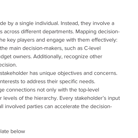
de by a single individual. Instead, they involve a 
s across different departments. Mapping decision-
 the key players and engage with them effectively:
the main decision-makers, such as C-level 
dget owners. Additionally, recognize other 
cision.
 stakeholder has unique objectives and concerns. 
nterests to address their specific needs.
ge connections not only with the top-level 
 levels of the hierarchy. Every stakeholder’s input 
all involved parties can accelerate the decision-
late below 