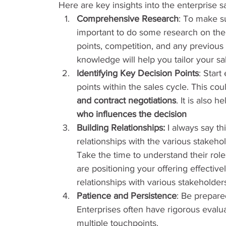
Here are key insights into the enterprise s
Comprehensive Research
: To make su
important to do some research on the t
points, competition, and any previous
knowledge will help you tailor your s
Identifying Key Decision Points
: Start
points within the sales cycle. This cou
and contract negotiations
. It is also 
who influences the decision
Building Relationships:
 I always say th
relationships with the various stakeho
Take the time to understand their role
are positioning your offering effective
relationships with various stakeholder
Patience and Persistence
: Be prepare
Enterprises often have rigorous evalu
multiple touchpoints.