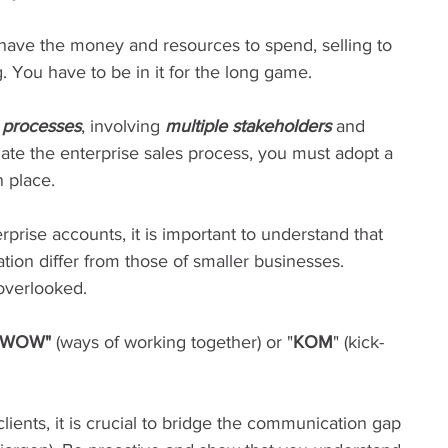
ts have the money and resources to spend, selling to 
 You have to be in it for the long game.
g processes
, involving 
multiple stakeholders
 and 
igate the enterprise sales process, you must adopt a 
n place.
prise accounts, it is important to understand that 
ion differ from those of smaller businesses. 
 overlooked.
WOW" 
(ways of working together) or "
KOM
" (kick-
lients, it is crucial to bridge the communication gap 