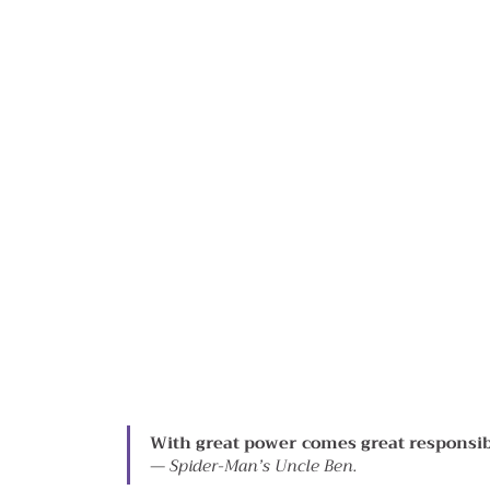
With great power comes great responsibi
— 
Spider-Man’s Uncle Ben.