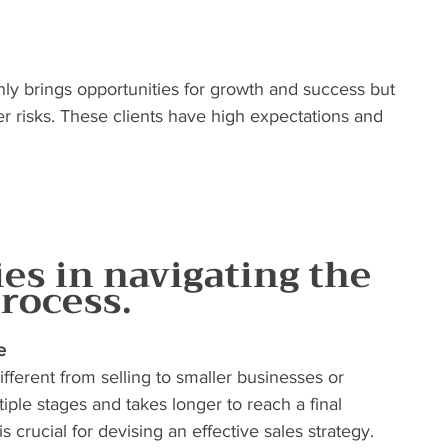
nly brings opportunities for growth and success but 
ger risks. These clients have high expectations and 
es in navigating the 
process.
e
different from selling to smaller businesses or 
iple stages and takes longer to reach a final 
 crucial for devising an effective sales strategy. 