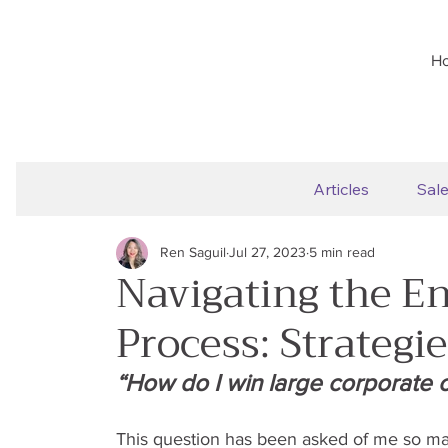
H
Articles
Sal
Ren Saguil
Jul 27, 2023
5 min read
Navigating the En
Process: Strategi
“How do I win large corporate or
This question has been asked of me so ma