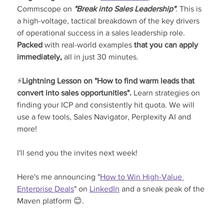
Commscope on 
"Break into Sales Leadership"
. This is 
a high-voltage, tactical breakdown of the key drivers 
of operational success in a sales leadership role. 
Packed 
with real-world examples
 that you can apply 
immediately, 
all in just 30 minutes.
⚡
Lightning Lesson on "How to find warm leads that 
convert into sales opportunities". 
Learn strategies on 
finding your ICP and consistently hit quota. We will 
use a few tools, Sales Navigator, Perplexity AI and 
more!
I'll send you the invites next week!
Here's me announcing "
How to Win High-Value 
Enterprise Deals
" on 
LinkedIn
 and a sneak peak of the 
Maven platform 😊.