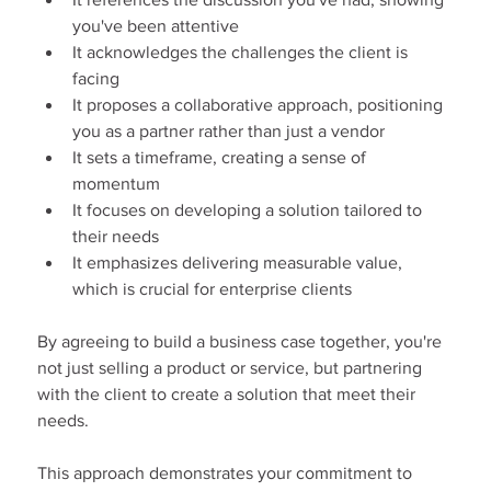
you've been attentive
It acknowledges the challenges the client is 
facing
It proposes a collaborative approach, positioning 
you as a partner rather than just a vendor
It sets a timeframe, creating a sense of 
momentum
It focuses on developing a solution tailored to 
their needs
It emphasizes delivering measurable value, 
which is crucial for enterprise clients
By agreeing to build a business case together, you're 
not just selling a product or service, but partnering 
with the client to create a solution that meet their 
needs.
This approach demonstrates your commitment to 