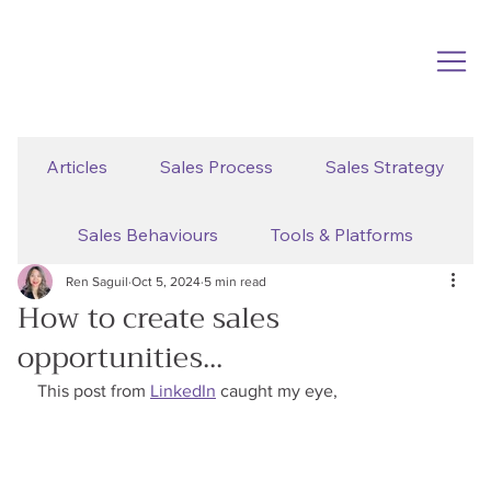
Articles
Sales Process
Sales Strategy
Sales Behaviours
Tools & Platforms
Ren Saguil
Oct 5, 2024
5 min read
How to create sales
opportunities...
This post from 
LinkedIn
 caught my eye,