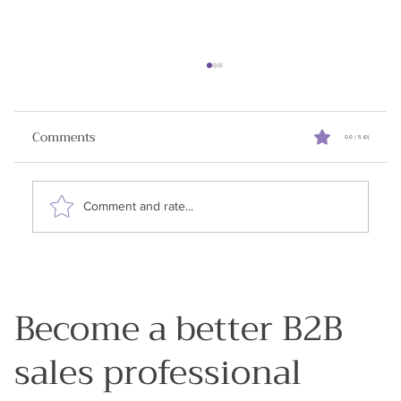
Reviving Stalled Sales Deals
When I started writing this newsletter my goal
Comments
0.0 / 5 (0)
was to share all the learnings I had in my 25
years in enterprise sales. Why? Because my...
Comment and rate...
Become a better B2B
sales professional