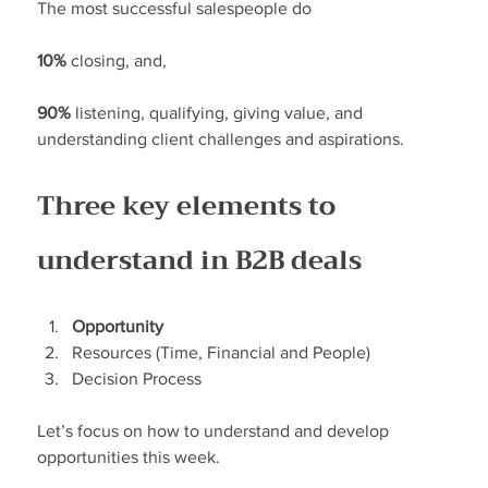
The most successful salespeople do
10%
 closing, and,
90%
 listening, qualifying, giving value, and 
understanding client challenges and aspirations.
Three key elements to 
understand in B2B deals
Opportunity
Resources (Time, Financial and People)
Decision Process
Let’s focus on how to understand and develop 
opportunities this week.