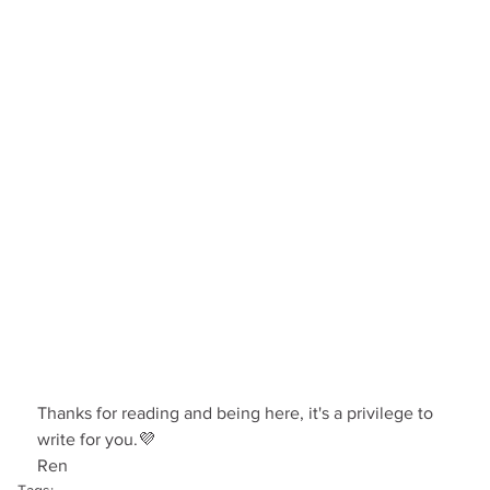
Thanks for reading and being here, it's a privilege to 
write for you.💜
Ren
Tags: