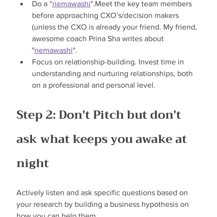
Do a “
nemawashi
".Meet the key team members 
before approaching CXO’s/decision makers 
(unless the CXO is already your friend. My friend, 
awesome coach Prina Sha writes about 
"
nemawashi
".
Focus on relationship-building. Invest time in 
understanding and nurturing relationships, both 
on a professional and personal level.
Step 2: Don't Pitch but don't 
ask what keeps you awake at 
night
Actively listen and ask specific questions based on 
your research by building a business hypothesis on 
how you can help them.