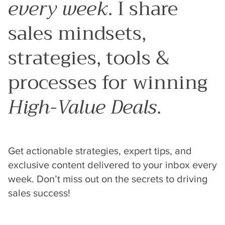
every week
. I share
sales mindsets,
strategies, tools &
processes for winning
High-Value Deals
.
Get actionable strategies, expert tips, and
exclusive content delivered to your inbox every
week. Don’t miss out on the secrets to driving
sales success!