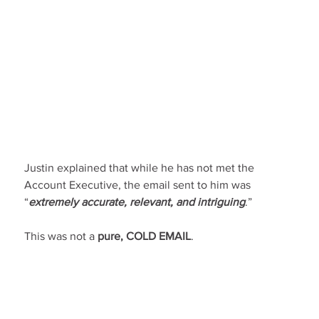
Justin explained that while he has not met the 
Account Executive, the email sent to him was 
“
extremely accurate, relevant, and intriguing
.”
This was not a 
pure, COLD EMAIL
.