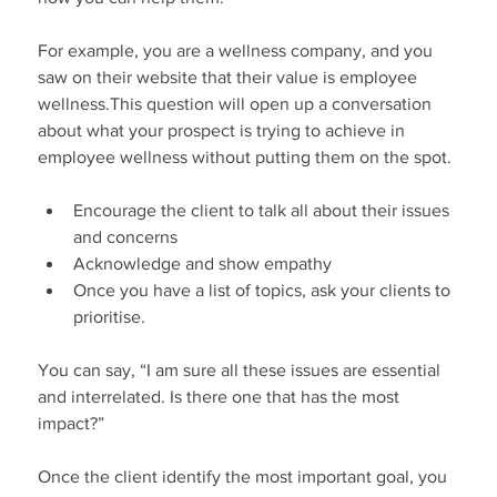
For example, you are a wellness company, and you 
saw on their website that their value is employee 
wellness.This question will open up a conversation 
about what your prospect is trying to achieve in 
employee wellness without putting them on the spot.
Encourage the client to talk all about their issues 
and concerns
Acknowledge and show empathy
Once you have a list of topics, ask your clients to 
prioritise.
You can say, “I am sure all these issues are essential 
and interrelated. Is there one that has the most 
impact?”
Once the client identify the most important goal, you 