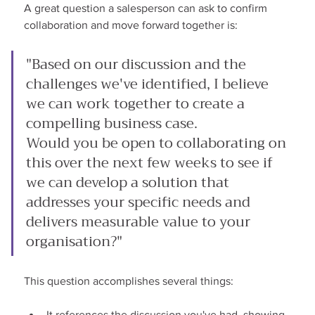
A great question a salesperson can ask to confirm 
collaboration and move forward together is:
"Based on our discussion and the 
challenges we've identified, I believe 
we can work together to create a 
compelling business case.
Would you be open to collaborating on 
this over the next few weeks to see if 
we can develop a solution that 
addresses your specific needs and 
delivers measurable value to your 
organisation?"
This question accomplishes several things:
It references the discussion you've had, showing 