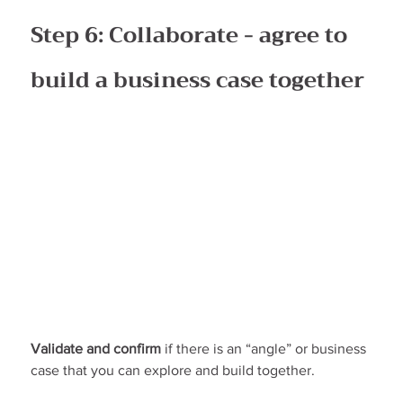
Step 6: Collaborate - agree to 
build a business case together
Validate and confirm
 if there is an “angle” or business 
case that you can explore and build together.