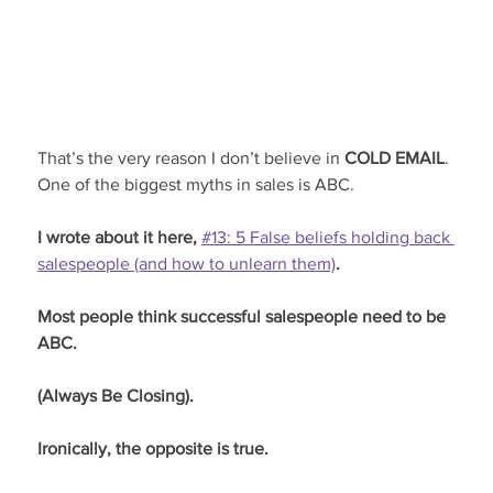
That’s the very reason I don’t believe in 
COLD EMAIL
. 
One of the biggest myths in sales is ABC.
I wrote about it here, 
#13: 5 False beliefs holding back 
salespeople (and how to unlearn them)
.
Most people think successful salespeople need to be 
ABC.
(Always Be Closing).
Ironically, the opposite is true.