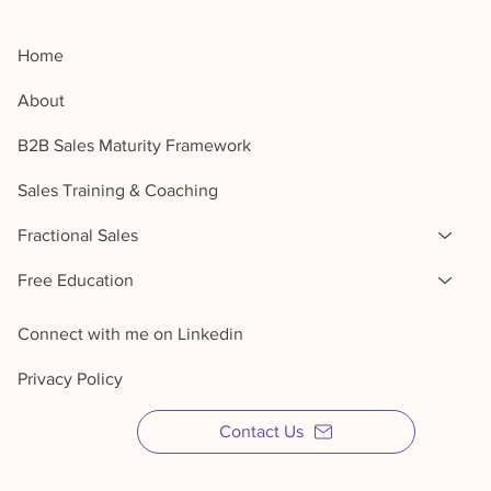
Home
About
B2B Sales Maturity Framework
Sales Training & Coaching
Fractional Sales
Free Education
Connect with me on Linkedin
Privacy Policy
Contact Us