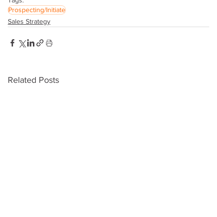
Prospecting/Initiate
Sales Strategy
Related Posts