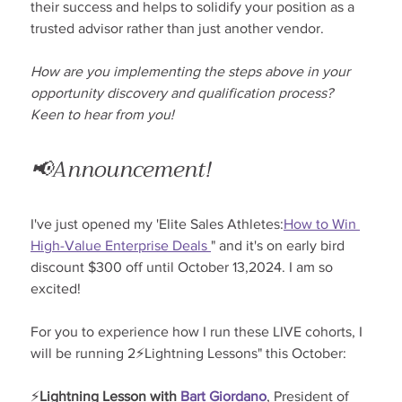
their success and helps to solidify your position as a 
trusted advisor rather than just another vendor.
How are you implementing the steps above in your 
opportunity discovery and qualification process? 
Keen to hear from you!
📢Announcement!
I've just opened my 'Elite Sales Athletes:
How to Win 
High-Value Enterprise Deals 
" and it's on early bird 
discount $300 off until October 13,2024. I am so 
excited!
For you to experience how I run these LIVE cohorts, I 
will be running 2⚡Lightning Lessons" this October:
⚡
Lightning Lesson with 
Bart Giordano
, President of 