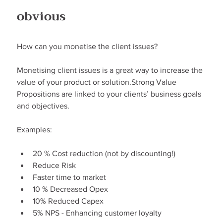
obvious
How can you monetise the client issues?
Monetising client issues is a great way to increase the 
value of your product or solution.Strong Value 
Propositions are linked to your clients’ business goals 
and objectives.
Examples:
20 % Cost reduction (not by discounting!)
Reduce Risk
Faster time to market
10 % Decreased Opex
10% Reduced Capex
5% NPS - Enhancing customer loyalty