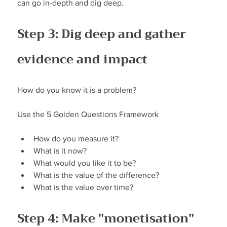
can go in-depth and dig deep.
Step 3: Dig deep and gather 
evidence and impact
How do you know it is a problem?
Use the 5 Golden Questions Framework
How do you measure it?
What is it now?
What would you like it to be?
What is the value of the difference?
What is the value over time?
Step 4: Make "monetisation" 