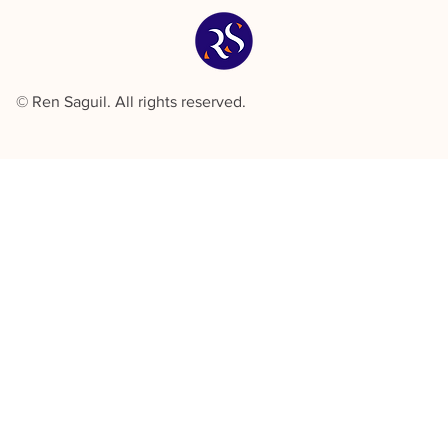
© Ren Saguil. All rights reserved.