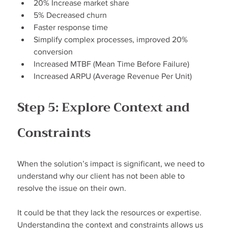
20% Increase market share
5% Decreased churn
Faster response time
Simplify complex processes, improved 20% 
conversion
Increased MTBF (Mean Time Before Failure)
Increased ARPU (Average Revenue Per Unit)
Step 5: Explore Context and 
Constraints
When the solution’s impact is significant, we need to 
understand why our client has not been able to 
resolve the issue on their own.
It could be that they lack the resources or expertise. 
Understanding the context and constraints allows us 