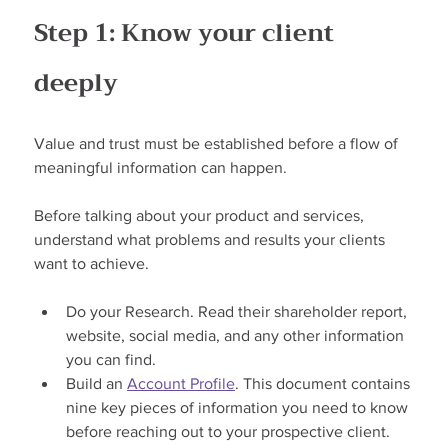
Step 1: Know your client 
deeply
Value and trust must be established before a flow of 
meaningful information can happen.
Before talking about your product and services, 
understand what problems and results your clients 
want to achieve.
Do your Research. Read their shareholder report, 
website, social media, and any other information 
you can find.
Build an 
Account Profile
. This document contains 
nine key pieces of information you need to know 
before reaching out to your prospective client.