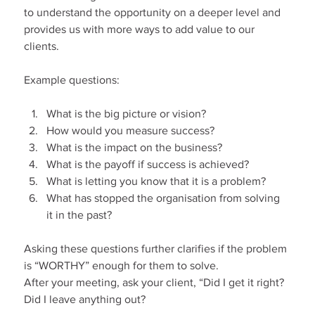
to understand the opportunity on a deeper level and 
provides us with more ways to add value to our 
clients.
Example questions:
What is the big picture or vision?
How would you measure success?
What is the impact on the business?
What is the payoff if success is achieved?
What is letting you know that it is a problem?
What has stopped the organisation from solving 
it in the past?
Asking these questions further clarifies if the problem 
is “WORTHY” enough for them to solve.
After your meeting, ask your client, “Did I get it right? 
Did I leave anything out?