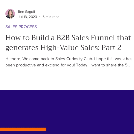
Ren Saguil
Jul 13, 2023
5 min read
SALES PROCESS
How to Build a B2B Sales Funnel that
generates High-Value Sales: Part 2
Hi there, Welcome back to Sales Curiosity Club. I hope this week has
been productive and exciting for you! Today, I want to share the 5...