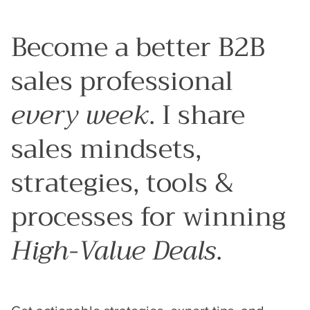
Articles
Sales Process
Sales Strategy
Sales Behaviours
Tools & Platforms
Become a better B2B
sales professional
every week
. I share