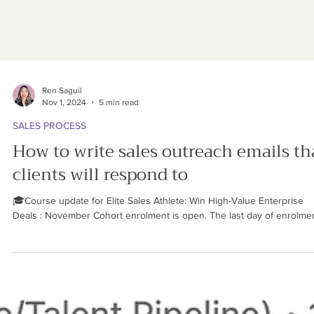
Ren Saguil
Nov 1, 2024
5 min read
SALES PROCESS
How to write sales outreach emails th
clients will respond to
🎓Course update for Elite Sales Athlete: Win High-Value Enterprise
Deals : November Cohort enrolment is open. The last day of enrolment