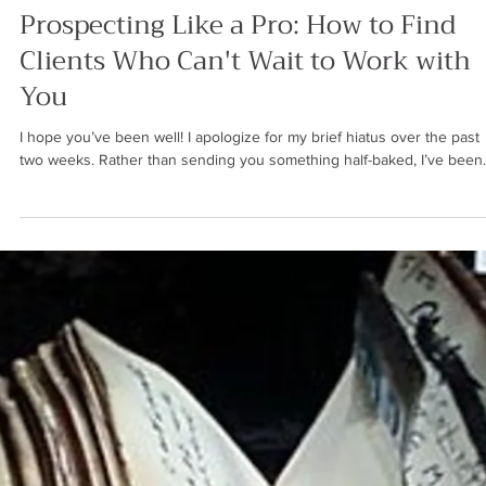
Ren Saguil
Jun 20, 2024
4 min read
SALES STRATEGY
Prospecting Like a Pro: How to Find
Clients Who Can't Wait to Work with
You
I hope you’ve been well! I apologize for my brief hiatus over the past
two weeks. Rather than sending you something half-baked, I’ve been..