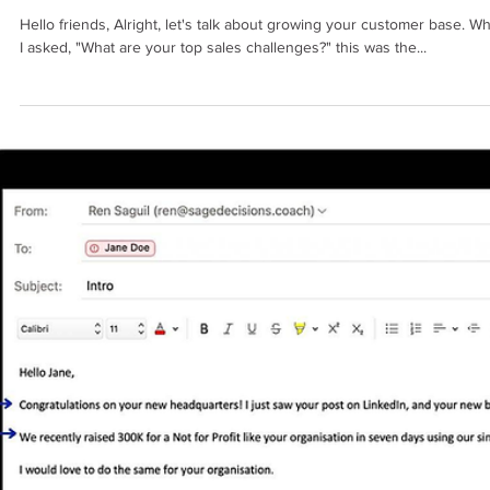
Ren Saguil
Jul 6, 2023
4 min read
SALES PROCESS
How to Build a Successful B2B Sales
Funnel: Part 1
Hello friends, Alright, let's talk about growing your customer base. W
I asked, "What are your top sales challenges?" this was the...