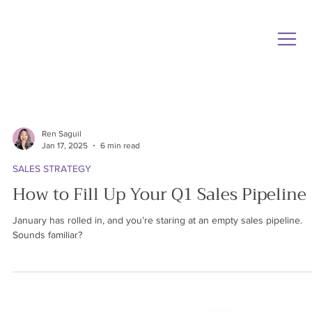
Ren Saguil
Jan 17, 2025
6 min read
SALES STRATEGY
How to Fill Up Your Q1 Sales Pipeline
January has rolled in, and you’re staring at an empty sales pipeline.
Sounds familiar?