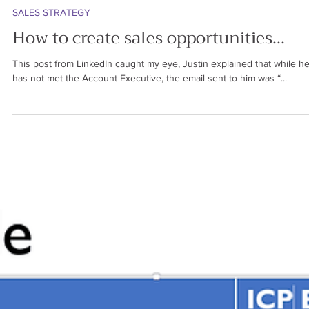
Ren Saguil
Oct 5, 2024
5 min read
SALES STRATEGY
How to create sales opportunities...
This post from LinkedIn caught my eye, Justin explained that while he
has not met the Account Executive, the email sent to him was “...