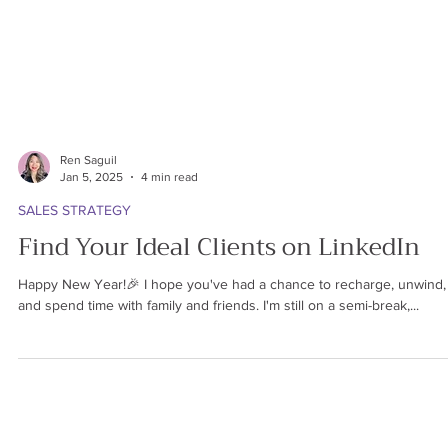
Ren Saguil
Jan 5, 2025
4 min read
SALES STRATEGY
Find Your Ideal Clients on LinkedIn
Happy New Year!🎉 I hope you've had a chance to recharge, unwind,
and spend time with family and friends. I'm still on a semi-break,...