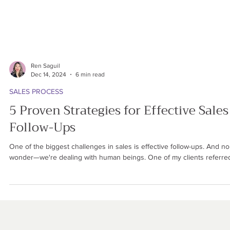
Ren Saguil
Dec 14, 2024
6 min read
SALES PROCESS
5 Proven Strategies for Effective Sales
Follow-Ups
One of the biggest challenges in sales is effective follow-ups. And no
wonder—we're dealing with human beings. One of my clients referred