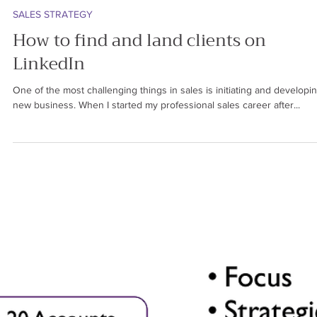
Ren Saguil
Jun 2, 2024
5 min read
SALES STRATEGY
How to find and land clients on
LinkedIn
One of the most challenging things in sales is initiating and developi
new business. When I started my professional sales career after...