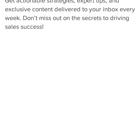
sales mindsets,
strategies, tools &
processes for winning
High-Value Deals
.
Get actionable strategies, expert tips, and
exclusive content delivered to your inbox every
week. Don’t miss out on the secrets to driving
sales success!