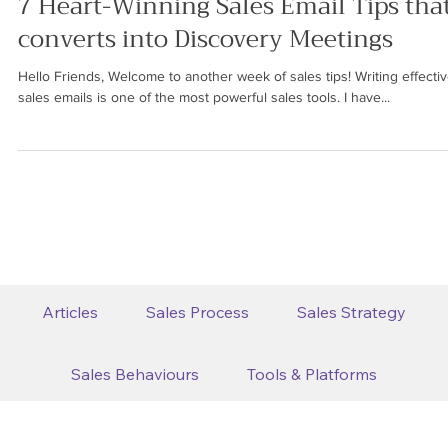
Ren Saguil
May 12, 2023
4 min read
SALES PROCESS
7 Heart-Winning Sales Email Tips tha
converts into Discovery Meetings
Hello Friends, Welcome to another week of sales tips! Writing effecti
sales emails is one of the most powerful sales tools. I have...