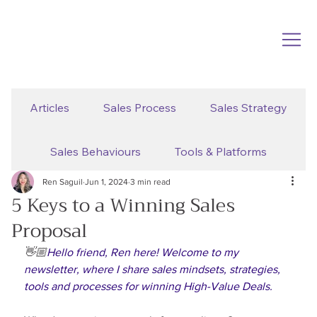
Articles
Sales Process
Sales Strategy
Sales Behaviours
Tools & Platforms
Ren Saguil
Jun 1, 2024
3 min read
5 Keys to a Winning Sales
Proposal
👋🏼
Hello friend, Ren here! Welcome to my 
newsletter, where I share sales mindsets, strategies, 
tools and processes for winning High-Value Deals.