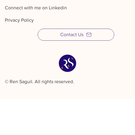
Connect with me on Linkedin
Privacy Policy
Contact Us
© Ren Saguil. All rights reserved.