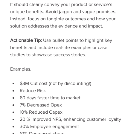
It should clearly convey your product or service’s 
unique benefits. Avoid jargon and vague promises. 
Instead, focus on tangible outcomes and how your 
solution addresses the evidence and impact.
Actionable Tip:
 Use bullet points to highlight key 
benefits and include real-life examples or case 
studies to showcase success stories.
Examples,
$3M Cut cost (not by discounting!)
Reduce Risk
60 days faster time to market
7% Decreased Opex
10% Reduced Capex
20 % Improved NPS, enhancing customer loyalty
30% Employee engagement
10% Decreased churn