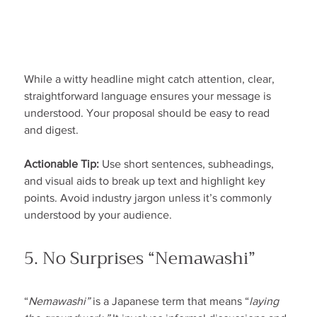
While a witty headline might catch attention, clear, 
straightforward language ensures your message is 
understood. Your proposal should be easy to read 
and digest.
Actionable Tip:
 Use short sentences, subheadings, 
and visual aids to break up text and highlight key 
points. Avoid industry jargon unless it’s commonly 
understood by your audience.
5. No Surprises “Nemawashi”
“
Nemawashi”
 is a Japanese term that means “
laying 