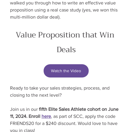
walked you through how to write an effective value 
proposition using a real case study (yes, we won this 
multi-million dollar deal).
Value Proposition that Win 
Deals
Watch the Video
Ready to take your sales strategies, process, and 
closing to the next level?
Join us in our
 fifth Elite Sales Athlete cohort on June 
11, 2024. Enroll 
here
, as part of SCC, apply the code 
FRIENDS20 for a $240 discount. Would love to have 
you in class!