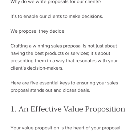
Why do we write proposals for our clients?
It’s to enable our clients to make decisions.
We propose, they decide.
Crafting a winning sales proposal is not just about 
having the best products or services; it’s about 
presenting them in a way that resonates with your 
client’s decision-makers.
Here are five essential keys to ensuring your sales 
proposal stands out and closes deals.
1. An Effective Value Proposition
Your value proposition is the heart of your proposal.