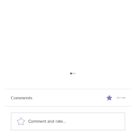
How to Win Sales Negotiations
I initially planned to write about the AI tools I've
Comments
0.0 / 5 (0)
been using in the sales process. However, a
question from one of my clients caught...
Comment and rate...