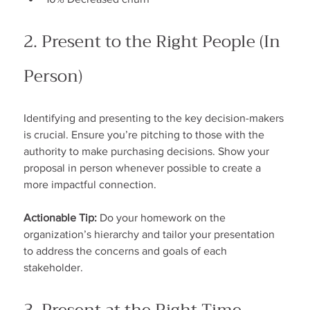
2. Present to the Right People (In 
Person)
Identifying and presenting to the key decision-makers 
is crucial. Ensure you’re pitching to those with the 
authority to make purchasing decisions. Show your 
proposal in person whenever possible to create a 
more impactful connection.
Actionable Tip:
 Do your homework on the 
organization’s hierarchy and tailor your presentation 
to address the concerns and goals of each 
stakeholder.