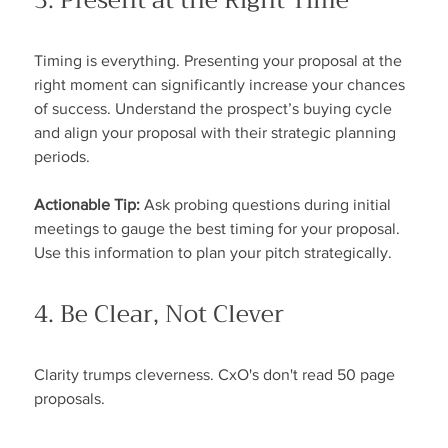
3. Present at the Right Time
Timing is everything. Presenting your proposal at the 
right moment can significantly increase your chances 
of success. Understand the prospect’s buying cycle 
and align your proposal with their strategic planning 
periods.
Actionable Tip:
 Ask probing questions during initial 
meetings to gauge the best timing for your proposal. 
Use this information to plan your pitch strategically.
4. Be Clear, Not Clever
Clarity trumps cleverness. CxO's don't read 50 page 
proposals.