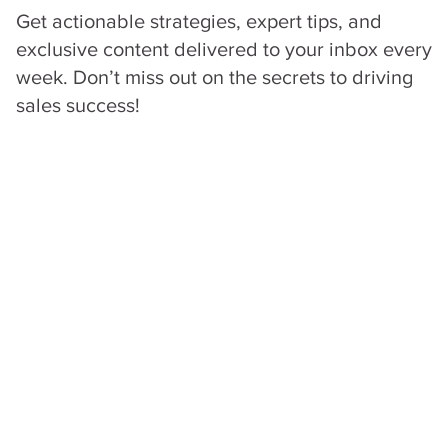
Get actionable strategies, expert tips, and
exclusive content delivered to your inbox every
week. Don’t miss out on the secrets to driving
sales success!