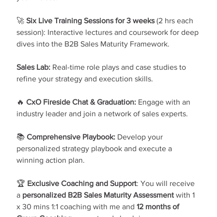
🚀 
Six Live Training Sessions for 3 weeks
 (2 hrs each 
session): Interactive lectures and coursework for deep 
dives into the B2B Sales Maturity Framework.
Sales Lab:
 Real-time role plays and case studies to 
refine your strategy and execution skills.
🔥 
CxO Fireside Chat & Graduation:
 Engage with an 
industry leader and join a network of sales experts.
📚 
Comprehensive Playbook:
 Develop your 
personalized strategy playbook and execute a 
winning action plan.
🏆
 Exclusive Coaching and Support
: You will receive 
a 
personalized B2B Sales Maturity Assessment
 with 1 
x 30 mins 1:1 coaching with me and 
12 months of 