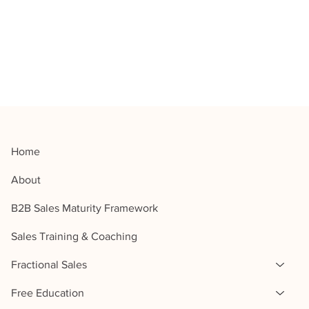
Home
About
B2B Sales Maturity Framework
Sales Training & Coaching
Fractional Sales
Free Education