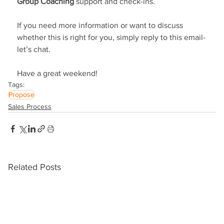
Group Coaching
 support and check-ins.
If you need more information or want to discuss 
whether this is right for you, simply reply to this email-
let’s chat.
Have a great weekend!
Tags:
Propose
Sales Process
Related Posts