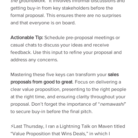
the groundwork.”
 It involves informal discussions and 
getting buy-in from key stakeholders before the 
formal proposal. This ensures there are no surprises 
and that everyone is on board.
Actionable Tip:
 Schedule pre-proposal meetings or 
casual chats to discuss your ideas and receive 
feedback. Use this input to refine your proposal and 
address any concerns.
Mastering these five keys can transform your 
sales 
proposals from good to great
. Focus on delivering a 
clear value proposition, presenting to the right people 
at the right time, and ensuring clarity throughout your 
proposal. Don’t forget the importance of “
nemawashi
” 
to secure buy-in before the final pitch.
⚡Last Thursday, I ran a Lightning Talk on Maven titled 
“Value Proposition that Wins Deals,” in which I 