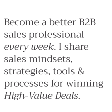
Become a better B2B
sales professional
every week
. I share
sales mindsets,
strategies, tools &
processes for winning
High-Value Deals
.