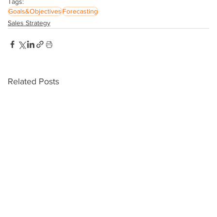
Tags:
Goals&Objectives
Forecasting
Sales Strategy
Related Posts