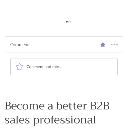
Reviving Stalled Sales Deals
When I started writing this newsletter my goal
Comments
0.0 / 5 (0)
was to share all the learnings I had in my 25
years in enterprise sales. Why? Because my...
Comment and rate...
Become a better B2B
sales professional