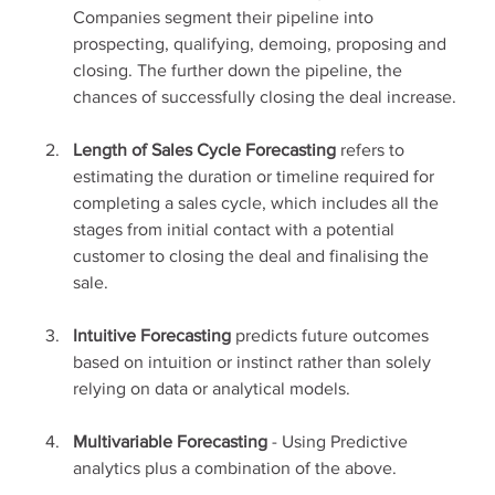
Companies segment their pipeline into 
prospecting, qualifying, demoing, proposing and 
closing. The further down the pipeline, the 
chances of successfully closing the deal increase.
Length of Sales Cycle Forecasting 
refers to 
estimating the duration or timeline required for 
completing a sales cycle, which includes all the 
stages from initial contact with a potential 
customer to closing the deal and finalising the 
sale.
Intuitive Forecasting
 predicts future outcomes 
based on intuition or instinct rather than solely 
relying on data or analytical models.
Multivariable Forecasting
 - Using Predictive 
analytics plus a combination of the above.