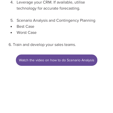
Leverage your CRM. If available, utilise 
technology for accurate forecasting.
Scenario Analysis and Contingency Planning
Best Case
Worst Case
6. Train and develop your sales teams.
Watch the video on how to do Scenario Analysis