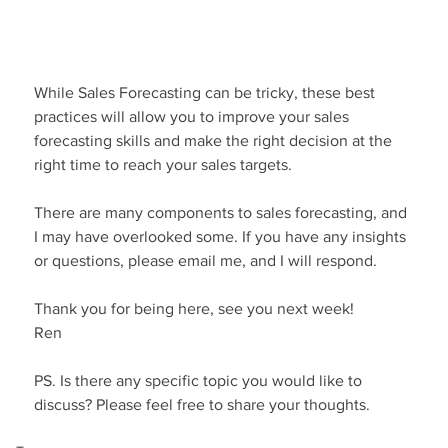
While Sales Forecasting can be tricky, these best 
practices will allow you to improve your sales 
forecasting skills and make the right decision at the 
right time to reach your sales targets.
There are many components to sales forecasting, and 
I may have overlooked some. If you have any insights 
or questions, please email me, and I will respond.
Thank you for being here, see you next week!
Ren
PS. Is there any specific topic you would like to 
discuss? Please feel free to share your thoughts.