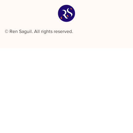
© Ren Saguil. All rights reserved.