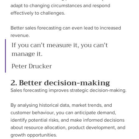
adapt to changing circumstances and respond 
effectively to challenges.
Better sales forecasting can even lead to increased 
revenue.
If you can't measure it, you can't 
manage it.
Peter Drucker
2. Better decision-making
Sales forecasting improves strategic decision-making.
By analysing historical data, market trends, and 
customer behaviour, you can anticipate demand, 
identify potential risks, and make informed decisions 
about resource allocation, product development, and 
growth opportunities.