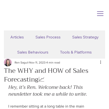
Articles
Sales Process
Sales Strategy
Sales Behaviours
Tools & Platforms
Ren Saguil
Nov 11, 2023
4 min read
The WHY and HOW of Sales
Forecasting📈
Hey, it’s Ren. Welcome back! This 
newsletter took me a while to write.
I remember sitting at a long table in the main 