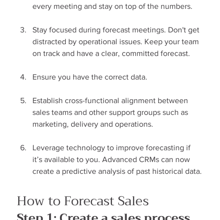
every meeting and stay on top of the numbers.
Stay focused during forecast meetings. Don't get 
distracted by operational issues. Keep your team 
on track and have a clear, committed forecast.
Ensure you have the correct data.
Establish cross-functional alignment between 
sales teams and other support groups such as 
marketing, delivery and operations.
Leverage technology to improve forecasting if 
it’s available to you. Advanced CRMs can now 
create a predictive analysis of past historical data.
How to Forecast Sales
Step 1: Create a sales process