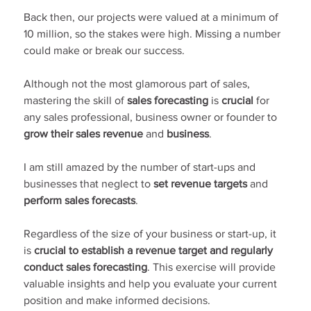
Back then, our projects were valued at a minimum of 
10 million, so the stakes were high. Missing a number 
could make or break our success.
Although not the most glamorous part of sales, 
mastering the skill of 
sales forecasting
 is 
crucial
 for 
any sales professional, business owner or founder to 
grow their sales revenue 
and 
business
.
I am still amazed by the number of start-ups and 
businesses that neglect to 
set revenue targets
 and 
perform sales forecasts
.
Regardless of the size of your business or start-up, it 
is 
crucial to establish a revenue target and regularly 
conduct sales forecasting
. This exercise will provide 
valuable insights and help you evaluate your current 
position and make informed decisions.