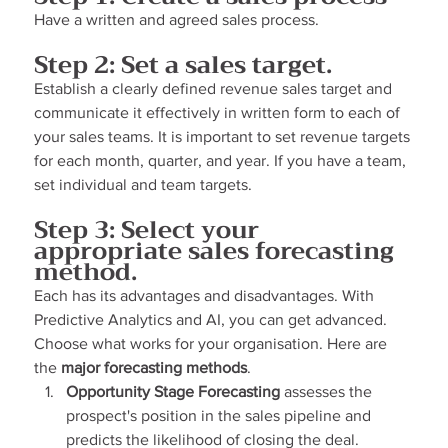
Have a written and agreed sales process.
Step 2: Set a sales target.
Establish a clearly defined revenue sales target and 
communicate it effectively in written form to each of 
your sales teams. It is important to set revenue targets 
for each month, quarter, and year. If you have a team, 
set individual and team targets.
Step 3: Select your 
appropriate sales forecasting 
method.
Each has its advantages and disadvantages. With 
Predictive Analytics and AI, you can get advanced. 
Choose what works for your organisation. Here are 
the 
major forecasting methods
.
Opportunity Stage Forecasting
 assesses the 
prospect's position in the sales pipeline and 
predicts the likelihood of closing the deal. 