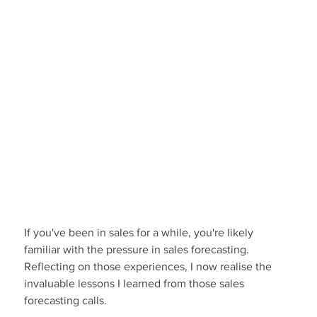
If you've been in sales for a while, you're likely 
familiar with the pressure in sales forecasting. 
Reflecting on those experiences, I now realise the 
invaluable lessons I learned from those sales 
forecasting calls.