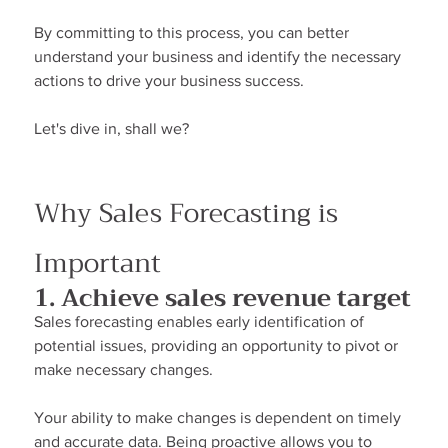
By committing to this process, you can better 
understand your business and identify the necessary 
actions to drive your business success.
Let's dive in, shall we?
Why Sales Forecasting is 
Important
1. Achieve sales revenue target
Sales forecasting enables early identification of 
potential issues, providing an opportunity to pivot or 
make necessary changes.
Your ability to make changes is dependent on timely 
and accurate data. Being proactive allows you to 