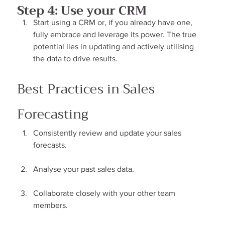
Step 4: Use your CRM
Start using a CRM or, if you already have one, 
fully embrace and leverage its power. The true 
potential lies in updating and actively utilising 
the data to drive results.
Best Practices in Sales 
Forecasting
Consistently review and update your sales 
forecasts.
Analyse your past sales data.
Collaborate closely with your other team 
members.