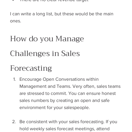
I can write a long list, but these would be the main 
ones.
How do you Manage 
Challenges in Sales 
Forecasting
Encourage Open Conversations within 
Management and Teams. Very often, sales teams 
are stressed to commit. You can ensure honest 
sales numbers by creating an open and safe 
environment for your salespeople.
Be consistent with your sales forecasting. If you 
hold weekly sales forecast meetings, attend 