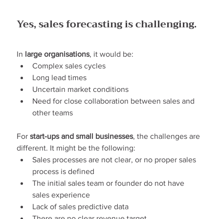
Yes, sales forecasting is challenging.
In 
large organisations
, it would be:
Complex sales cycles
Long lead times
Uncertain market conditions
Need for close collaboration between sales and 
other teams
For 
start-ups and small businesses
, the challenges are 
different. It might be the following:
Sales processes are not clear, or no proper sales 
process is defined
The initial sales team or founder do not have 
sales experience
Lack of sales predictive data
There are no clear revenue target