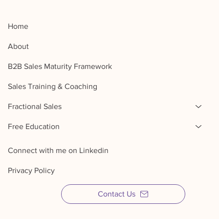
Home
About
B2B Sales Maturity Framework
Sales Training & Coaching
Fractional Sales
Free Education
Connect with me on Linkedin
Privacy Policy
Contact Us