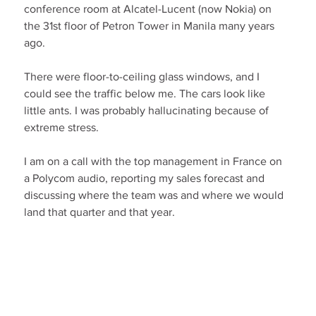
conference room at Alcatel-Lucent (now Nokia) on 
the 31st floor of Petron Tower in Manila many years 
ago.
There were floor-to-ceiling glass windows, and I 
could see the traffic below me. The cars look like 
little ants. I was probably hallucinating because of 
extreme stress.
I am on a call with the top management in France on 
a Polycom audio, reporting my sales forecast and 
discussing where the team was and where we would 
land that quarter and that year.