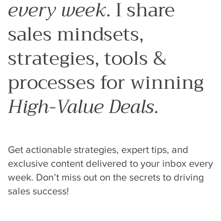
every week
. I share
sales mindsets,
strategies, tools &
processes for winning
High-Value Deals
.
Get actionable strategies, expert tips, and
exclusive content delivered to your inbox every
week. Don’t miss out on the secrets to driving
sales success!