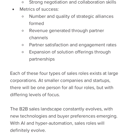
Strong negotiation and collaboration skills
Metrics of success:
Number and quality of strategic alliances 
formed
Revenue generated through partner 
channels
Partner satisfaction and engagement rates
Expansion of solution offerings through 
partnerships
Each of these four types of sales roles exists at large 
corporations. At smaller companies and startups, 
there will be one person for all four roles, but with 
differing levels of focus.
The B2B sales landscape constantly evolves, with 
new technologies and buyer preferences emerging. 
With AI and hyper-automation, sales roles will 
definitely evolve.