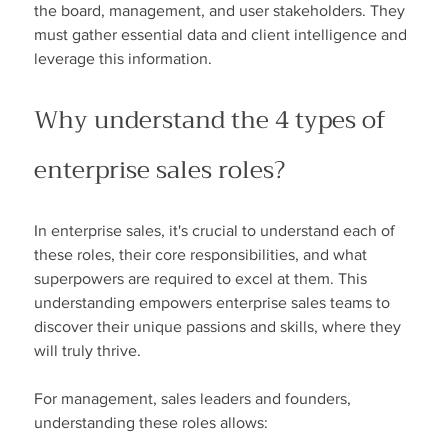
the board, management, and user stakeholders. They 
must gather essential data and client intelligence and 
leverage this information.
Why understand the 4 types of 
enterprise sales roles?
In enterprise sales, it's crucial to understand each of 
these roles, their core responsibilities, and what 
superpowers are required to excel at them. This 
understanding empowers enterprise sales teams to 
discover their unique passions and skills, where they 
will truly thrive.
For management, sales leaders and founders, 
understanding these roles allows: