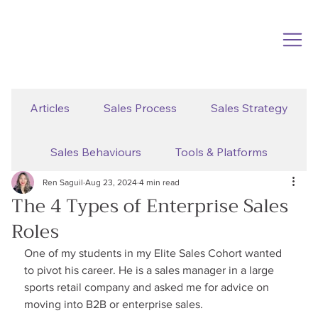
Articles
Sales Process
Sales Strategy
Sales Behaviours
Tools & Platforms
Ren Saguil
Aug 23, 2024
4 min read
The 4 Types of Enterprise Sales
Roles
One of my students in my Elite Sales Cohort wanted 
to pivot his career. He is a sales manager in a large 
sports retail company and asked me for advice on 
moving into B2B or enterprise sales.