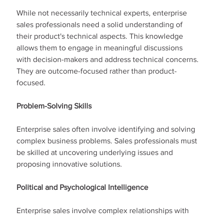
While not necessarily technical experts, enterprise 
sales professionals need a solid understanding of 
their product's technical aspects. This knowledge 
allows them to engage in meaningful discussions 
with decision-makers and address technical concerns. 
They are outcome-focused rather than product-
focused.
Problem-Solving Skills
Enterprise sales often involve identifying and solving 
complex business problems. Sales professionals must 
be skilled at uncovering underlying issues and 
proposing innovative solutions.
Political and Psychological Intelligence
Enterprise sales involve complex relationships with 