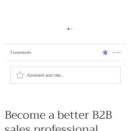
Reviving Stalled Sales Deals
When I started writing this newsletter my goal
Comments
0.0 / 5 (0)
was to share all the learnings I had in my 25
years in enterprise sales. Why? Because my...
Comment and rate...
Become a better B2B
sales professional