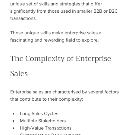
unique set of skills and strategies that differ 
significantly from those used in smaller B2B or B2C 
transactions.
These unique skills make enterprise sales a 
fascinating and rewarding field to explore.
The Complexity of Enterprise 
Sales
Enterprise sales are characterised by several factors 
that contribute to their complexity:
Long Sales Cycles
Multiple Stakeholders
High-Value Transactions