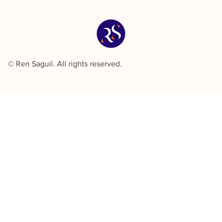
© Ren Saguil. All rights reserved.