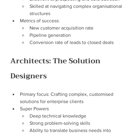
Skilled at navigating complex organisational 
structures
Metrics of success:
New customer acquisition rate
Pipeline generation
Conversion rate of leads to closed deals
Architects: The Solution 
Designers
Primary focus: Crafting complex, customised 
solutions for enterprise clients
Super Powers
Deep technical knowledge
Strong problem-solving skills
Ability to translate business needs into 