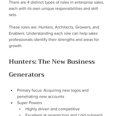
There are 4 distinct types of roles in enterprise sales, 
each with its own unique responsibilities and skill 
sets.
These roles are: Hunters, Architects, Growers, and 
Enablers. Understanding each role can help sales 
professionals identify their strengths and areas for 
growth.
Hunters: The New Business 
Generators
Primary focus: Acquiring new logos and 
penetrating new accounts
Super Powers
Highly driven and competitive
Excellent at prospecting and cold outreach