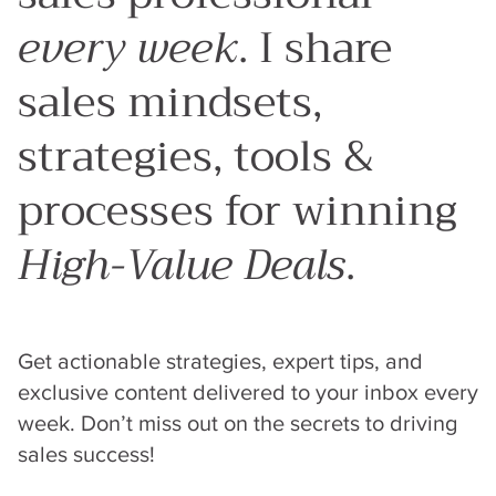
every week
. I share
sales mindsets,
strategies, tools &
processes for winning
High-Value Deals
.
Get actionable strategies, expert tips, and
exclusive content delivered to your inbox every
week. Don’t miss out on the secrets to driving
sales success!