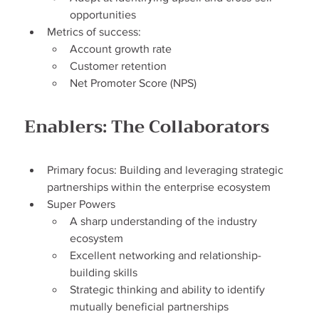
opportunities
Metrics of success:
Account growth rate
Customer retention
Net Promoter Score (NPS)
Enablers: The Collaborators
Primary focus: Building and leveraging strategic 
partnerships within the enterprise ecosystem
Super Powers
A sharp understanding of the industry 
ecosystem
Excellent networking and relationship-
building skills
Strategic thinking and ability to identify 
mutually beneficial partnerships