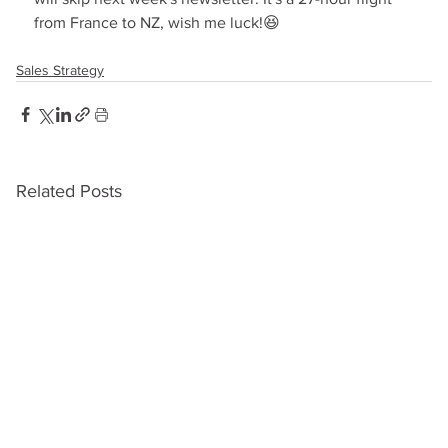
from France to NZ, wish me luck!😆
Sales Strategy
Related Posts