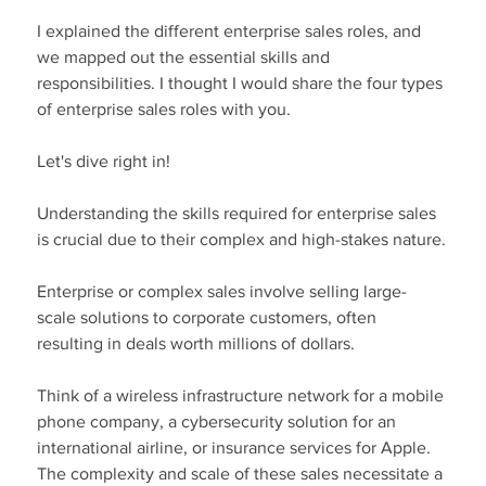
I explained the different enterprise sales roles, and 
we mapped out the essential skills and 
responsibilities. I thought I would share the four types 
of enterprise sales roles with you.
Let's dive right in!
Understanding the skills required for enterprise sales 
is crucial due to their complex and high-stakes nature.
Enterprise or complex sales involve selling large-
scale solutions to corporate customers, often 
resulting in deals worth millions of dollars.
Think of a wireless infrastructure network for a mobile 
phone company, a cybersecurity solution for an 
international airline, or insurance services for Apple. 
The complexity and scale of these sales necessitate a 