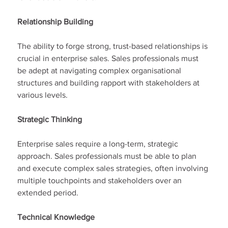
Relationship Building
The ability to forge strong, trust-based relationships is 
crucial in enterprise sales. Sales professionals must 
be adept at navigating complex organisational 
structures and building rapport with stakeholders at 
various levels.
Strategic Thinking
Enterprise sales require a long-term, strategic 
approach. Sales professionals must be able to plan 
and execute complex sales strategies, often involving 
multiple touchpoints and stakeholders over an 
extended period.
Technical Knowledge