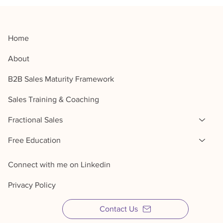
Home
About
B2B Sales Maturity Framework
Sales Training & Coaching
Fractional Sales
Free Education
Connect with me on Linkedin
Privacy Policy
Contact Us