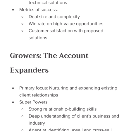
technical solutions
Metrics of success:
Deal size and complexity
Win rate on high-value opportunities
Customer satisfaction with proposed 
solutions
Growers: The Account 
Expanders
Primary focus: Nurturing and expanding existing 
client relationships
Super Powers
Strong relationship-building skills
Deep understanding of client's business and 
industry
Adept at identifying upsell and cross-sell 