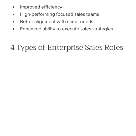
Improved efficiency
High-performing focused sales teams
Better alignment with client needs
Enhanced ability to execute sales strategies
4 Types of Enterprise Sales Roles