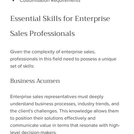
Customisation Requirements
Essential Skills for Enterprise 
Sales Professionals
Given the complexity of enterprise sales, 
professionals in this field need to possess a unique 
set of skills:
Business Acumen
Enterprise sales representatives must deeply 
understand business processes, industry trends, and 
the client's challenges. This knowledge allows them 
to position their solutions effectively and 
communicate value in terms that resonate with high-
level decision-makers.