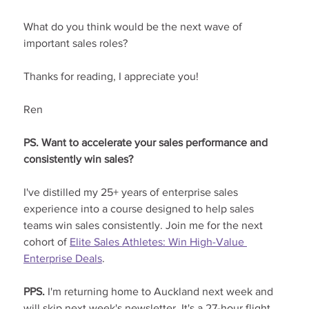
What do you think would be the next wave of 
important sales roles?
Thanks for reading, I appreciate you!
Ren
PS. Want to accelerate your sales performance and 
consistently win sales?
I've distilled my 25+ years of enterprise sales 
experience into a course designed to help sales 
teams win sales consistently. Join me for the next 
cohort of 
Elite Sales Athletes: Win High-Value 
Enterprise Deals
.
PPS. 
I'm returning home to Auckland next week and 
will skip next week's newsletter. It's a 27-hour flight 