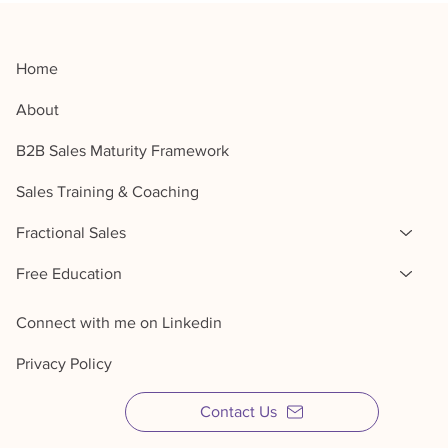
Home
About
B2B Sales Maturity Framework
Sales Training & Coaching
Fractional Sales
Free Education
Connect with me on Linkedin
Privacy Policy
Contact Us