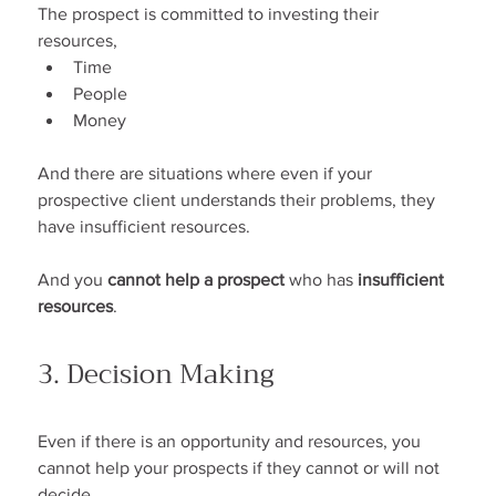
The prospect is committed to investing their 
resources,
Time
People
Money
And there are situations where even if your 
prospective client understands their problems, they 
have insufficient resources.
And you 
cannot help a prospect
 who has 
insufficient 
resources
.
3. Decision Making
Even if there is an opportunity and resources, you 
cannot help your prospects if they cannot or will not 
decide.