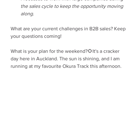
the sales cycle to keep the opportunity moving 
along.
What are your current challenges in B2B sales? Keep 
your questions coming!
What is your plan for the weekend?🌻It's a cracker 
day here in Auckland. The sun is shining, and I am 
running at my favourite Okura Track this afternoon.