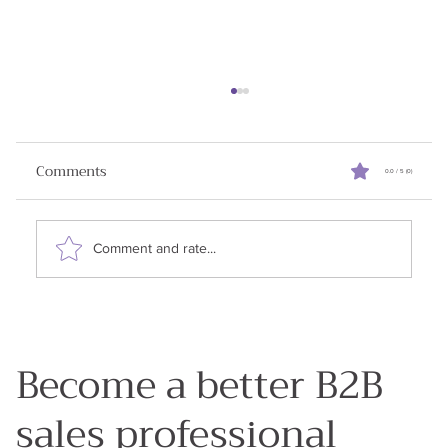
Reviving Stalled Sales Deals
When I started writing this newsletter my goal
Comments
0.0 / 5 (0)
was to share all the learnings I had in my 25
years in enterprise sales. Why? Because my...
Comment and rate...
Become a better B2B
sales professional