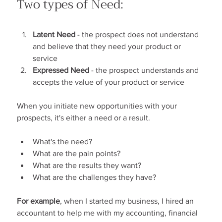
Two types of Need:
Latent Need
 - the prospect does not understand 
and believe that they need your product or 
service
Expressed Need 
- the prospect understands and 
accepts the value of your product or service
When you initiate new opportunities with your 
prospects, it's either a need or a result.
What's the need?
What are the pain points?
What are the results they want?
What are the challenges they have?
For example
, when I started my business, I hired an 
accountant to help me with my accounting, financial 