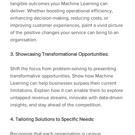
tangible outcomes your Machine Learning can 
deliver. Whether boosting operational efficiency, 
enhancing decision-making, reducing costs, or 
improving customer experiences, paint a vivid picture 
of the positive changes your service can bring to an 
organisation.
3. Showcasing Transformational Opportunities:
Shift the focus from problem-solving to presenting 
transformative opportunities. Show how Machine 
Learning can help businesses surpass their current 
limitations. Explain how it can enable them to explore 
untapped revenue streams, innovate with data-driven 
insights, and stay ahead of the competition.
4. Tailoring Solutions to Specific Needs:
Recognise that each organisation is unique.