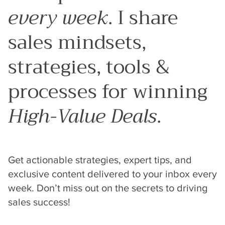
every week
. I share
sales mindsets,
strategies, tools &
processes for winning
High-Value Deals
.
Get actionable strategies, expert tips, and
exclusive content delivered to your inbox every
week. Don’t miss out on the secrets to driving
sales success!