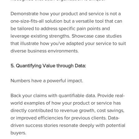
Demonstrate how your product and service is not a 
one-size-fits-all solution but a versatile tool that can 
be tailored to address specific pain points and 
leverage existing strengths. Showcase case studies 
that illustrate how you've adapted your service to suit 
diverse business environments.
5. Quantifying Value through Data:
Numbers have a powerful impact.
Back your claims with quantifiable data. Provide real-
world examples of how your product or service has 
directly contributed to revenue growth, cost savings, 
or improved efficiencies for previous clients. Data-
driven success stories resonate deeply with potential 
buyers.