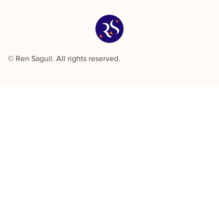
© Ren Saguil. All rights reserved.