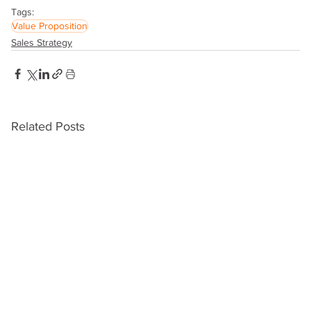
Tags:
Value Proposition
Sales Strategy
Related Posts