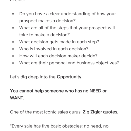
Do you have a clear understanding of how your 
prospect makes a decision?
What are all of the steps that your prospect will 
take to make a decision?
What decision gets made in each step?
Who is involved in each decision?
How will each decision maker decide?
What are their personal and business objectives?
Let's dig deep into the 
Opportunity
.
You cannot help someone who has no NEED or 
WANT.
One of the most iconic sales gurus, 
Zig Ziglar quotes.
“Every sale has five basic obstacles: no need, no 