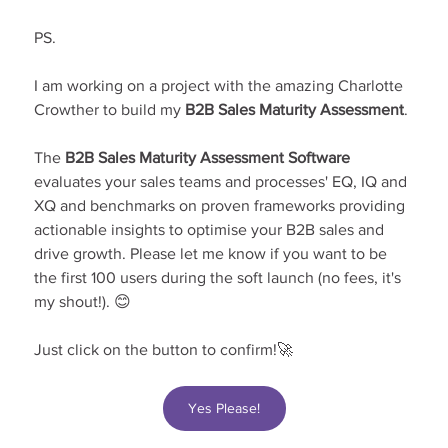
PS.
I am working on a project with the amazing Charlotte 
Crowther to build my 
B2B Sales Maturity Assessment
.
The 
B2B Sales Maturity Assessment Software 
evaluates your sales teams and processes' EQ, IQ and 
XQ and benchmarks on proven frameworks providing 
actionable insights to optimise your B2B sales and 
drive growth. Please let me know if you want to be 
the first 100 users during the soft launch (no fees, it's 
my shout!). 😊
Just click on the button to confirm!🚀
Yes Please!