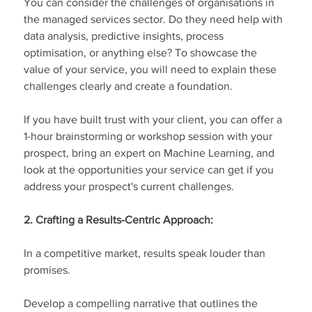
You can consider the challenges of organisations in 
the managed services sector. Do they need help with 
data analysis, predictive insights, process 
optimisation, or anything else? To showcase the 
value of your service, you will need to explain these 
challenges clearly and create a foundation.
If you have built trust with your client, you can offer a 
1-hour brainstorming or workshop session with your 
prospect, bring an expert on Machine Learning, and 
look at the opportunities your service can get if you 
address your prospect's current challenges.
2. Crafting a Results-Centric Approach:
In a competitive market, results speak louder than 
promises.
Develop a compelling narrative that outlines the 