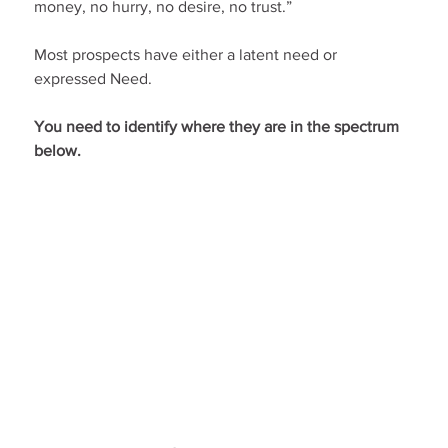
money, no hurry, no desire, no trust.”
Most prospects have either a latent need or 
expressed Need.
You need to identify where they are in the spectrum 
below.