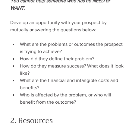
You cannot help someone who has no NEED or 
WANT
.
Develop an opportunity with your prospect by 
mutually answering the questions below:
What are the problems or outcomes the prospect 
is trying to achieve?
How did they define their problem?
How do they measure success? What does it look 
like?
What are the financial and intangible costs and 
benefits?
Who is affected by the problem, or who will 
benefit from the outcome?
2. Resources