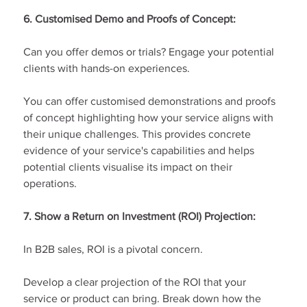
6. Customised Demo and Proofs of Concept:
Can you offer demos or trials? Engage your potential 
clients with hands-on experiences.
You can offer customised demonstrations and proofs 
of concept highlighting how your service aligns with 
their unique challenges. This provides concrete 
evidence of your service's capabilities and helps 
potential clients visualise its impact on their 
operations.
7. Show a Return on Investment (ROI) Projection:
In B2B sales, ROI is a pivotal concern.
Develop a clear projection of the ROI that your 
service or product can bring. Break down how the 