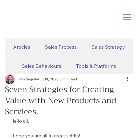
Articles
Sales Process
Sales Strategy
Sales Behaviours
Tools & Platforms
Ren Saguil
Aug 18, 2023
5 min read
Seven Strategies for Creating
Value with New Products and
Services.
Hello all,
I hope you are all in great spirits!