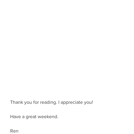
Thank you for reading. I appreciate you!
Have a great weekend.
Ren