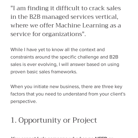
"I am finding it difficult to crack sales 
in the B2B managed services vertical, 
where we offer Machine Learning as a 
service for organizations".
While I have yet to know all the context and 
constraints around the specific challenge and B2B 
sales is ever evolving, I will answer based on using 
proven basic sales frameworks.
When you initiate new business, there are three key 
factors that you need to understand from your client's 
perspective.
1. Opportunity or Project