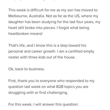
This week is difficult for me as my son has moved to 
Melbourne, Australia. Not as far as the US, where my 
daughter has been studying for the last four years, my 
heart still broke into pieces. I forgot what being 
heartbroken means!
That's life, and I know this is a step toward his 
personal and career growth. I am a certified empty 
nester with three kids out of the house.
Ok, back to business.
First, thank you to everyone who responded to my 
question last week on what B2B topics you are 
struggling with or find challenging.
For this week, I will answer this question: