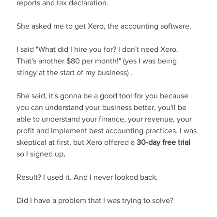
reports and tax declaration.
She asked me to get Xero, the accounting software.
I said "What did I hire you for? I don't need Xero. 
That's another $80 per month!" (yes I was being 
stingy at the start of my business) .
She said, it's gonna be a good tool for you because 
you can understand your business better, you'll be 
able to understand your finance, your revenue, your 
profit and implement best accounting practices. I was 
skeptical at first, but Xero offered a 
30-day free trial 
so I signed up
.
Result? I used it. And I never looked back.
Did I have a problem that I was trying to solve?