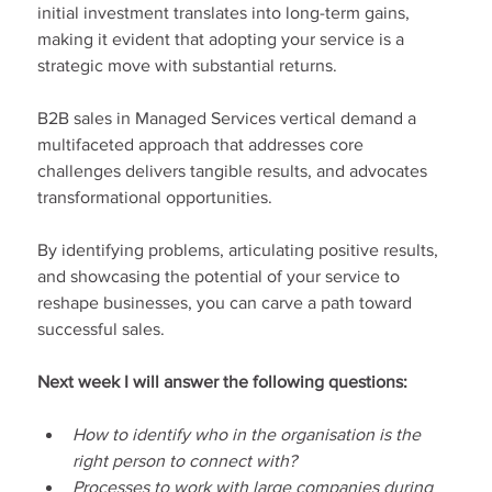
initial investment translates into long-term gains, 
making it evident that adopting your service is a 
strategic move with substantial returns.
B2B sales in Managed Services vertical demand a 
multifaceted approach that addresses core 
challenges delivers tangible results, and advocates 
transformational opportunities.
By identifying problems, articulating positive results, 
and showcasing the potential of your service to 
reshape businesses, you can carve a path toward 
successful sales.
Next week I will answer the following questions:
How to identify who in the organisation is the 
right person to connect with?
Processes to work with large companies during 