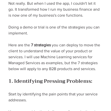
Not really. But when I used the app, I couldn't let it 
go. It transformed how I run my business finance and 
is now one of my business's core functions.
Doing a demo or trial is one of the strategies you can 
implement.
Here are the 
7 strategies
 you can deploy to move the 
client to understand the value of your product or 
services. I will use Machine Learning services for 
Managed Services as examples, but the 7 strategies 
below will apply to any B2B products and services.
1. Identifying Pressing Problems:
Start by identifying the pain points that your service 
addresses.