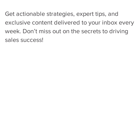
processes for winning
High-Value Deals
.
Get actionable strategies, expert tips, and
exclusive content delivered to your inbox every
week. Don’t miss out on the secrets to driving
sales success!