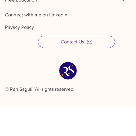
Sales Training & Coaching
Fractional Sales
Free Education
Connect with me on Linkedin
Privacy Policy
Contact Us
© Ren Saguil. All rights reserved.