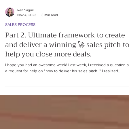
Ren Saguil
Nov 4, 2023
3 min read
SALES PROCESS
Part 2. Ultimate framework to create
and deliver a winning 🚀 sales pitch t
help you close more deals.
I hope you had an awesome week! Last week, I received a question 
a request for help on "how to deliver his sales pitch ." I realized...