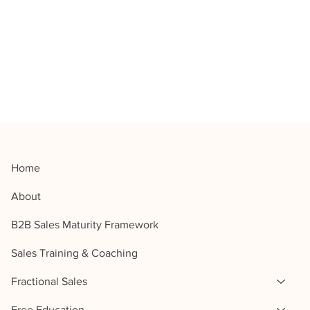
Home
About
B2B Sales Maturity Framework