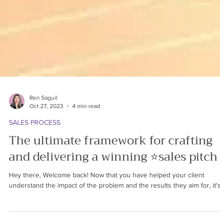
Ren Saguil
Oct 27, 2023
4 min read
SALES PROCESS
The ultimate framework for crafting
and delivering a winning ⭐sales pitch
Hey there, Welcome back! Now that you have helped your client