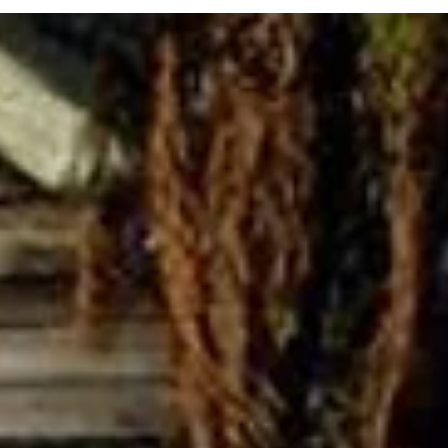
understand the impact of the problem and the results they aim for,