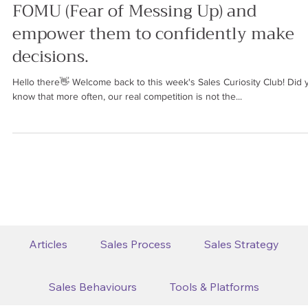
Ren Saguil
Oct 20, 2023
6 min read
SALES BEHAVIOURS
How to help our clients overcome
FOMU (Fear of Messing Up) and
empower them to confidently make
decisions.
Hello there👋 Welcome back to this week's Sales Curiosity Club! Did 
know that more often, our real competition is not the...