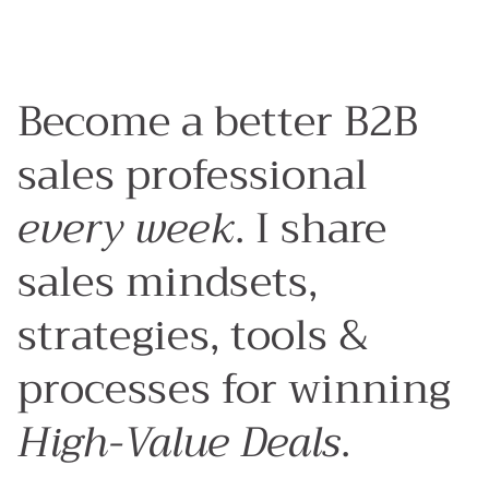
Articles
Sales Process
Sales Strategy
Sales Behaviours
Tools & Platforms
Become a better B2B
sales professional
every week
. I share
sales mindsets,
strategies, tools &