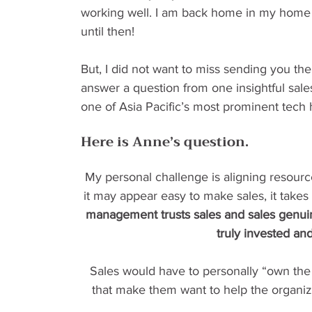
working well. I am back home in my home s
until then!
But, I did not want to miss sending you the 
answer a question from one insightful sales
one of Asia Pacific’s most prominent tech 
Here is Anne’s question.
My personal challenge is aligning resource
it may appear easy to make sales, it takes 
management trusts sales and sales genuin
truly invested an
Sales would have to personally “own the
that make them want to help the organiz