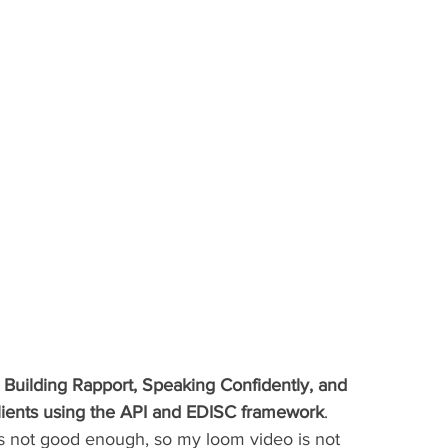
 
Building Rapport, Speaking Confidently, and 
clients using the API and EDISC framework
. 
s not good enough, so my loom video is not 