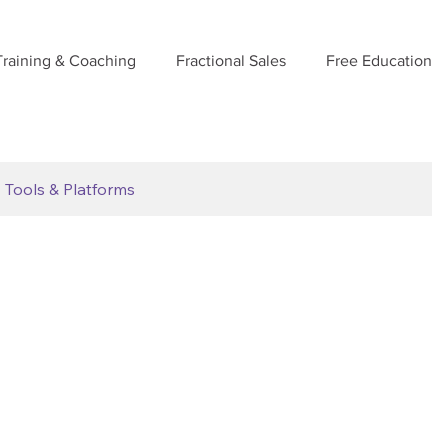
Training & Coaching
Fractional Sales
Free Education
Tools & Platforms