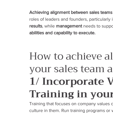
Achieving alignment between sales team
roles of leaders and founders, particularly 
results
, while 
management
 needs to suppo
abilities and capability to execute.
How to achieve a
your sales team
1/ Incorporate 
Training in you
Training that focuses on company values c
culture in them. Run training programs or