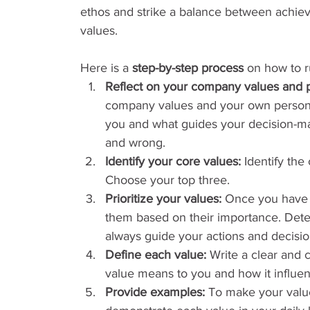
ethos and strike a balance between achiev
values.
Here is a 
step-by-step process
 on how to r
Reflect on your company values and p
company values and your own personal
you and what guides your decision-mak
and wrong.
Identify your core values:
 Identify the
Choose your top three.
Prioritize your values:
 Once you have i
them based on their importance. Dete
always guide your actions and decisio
Define each value:
 Write a clear and 
value means to you and how it influe
Provide examples:
 To make your valu