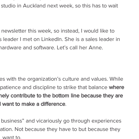
tudio in Auckland next week, so this has to wait 
newsletter this week, so instead, I would like to 
 leader I met on LinkedIn. She is a sales leader in 
hardware and software. Let’s call her Anne.
s with the organization’s culture and values. While 
patience and discipline to strike that balance 
where 
ely contribute to the bottom line because they are 
d want to make a difference
.
 business” and vicariously go through experiences 
ation. Not because they have to but because they 
want to.