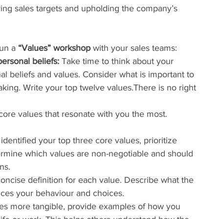
ing sales targets and upholding the company’s 
un a 
“Values” workshop
 with your sales teams:
ersonal beliefs:
 Take time to think about your 
 beliefs and values. Consider what is important to 
ing. Write your top twelve values.There is no right 
 core values that resonate with you the most. 
dentified your top three core values, prioritize 
rmine which values are non-negotiable and should 
ns.
concise definition for each value. Describe what the 
nces your behaviour and choices.
es more tangible, provide examples of how you 