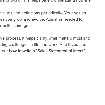
life or work. This helps others understand how the 
 values and definitions periodically. Your values 
s you grow and evolve. Adjust as needed to 
r beliefs and goals.
ive process. It helps clarify what matters most and 
ing challenges in life and work. And if you and 
k-out 
how to write a “Sales Statement of Intent”.