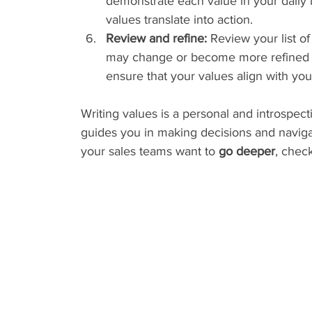
demonstrate each value in your daily 
values translate into action.
Review and refine:
 Review your list of
may change or become more refined a
ensure that your values align with you
Writing values is a personal and introspect
guides you in making decisions and navigat
your sales teams want to 
go deeper
, chec