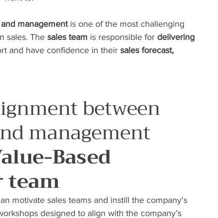
s and management
 is one of the most challenging 
in sales. The 
sales team
 is responsible for 
delivering 
rt and have confidence in their 
sales forecast, 
lignment between 
 and management
Value-Based 
r team
an motivate sales teams and instill the company's 
 workshops designed to align with the company’s 