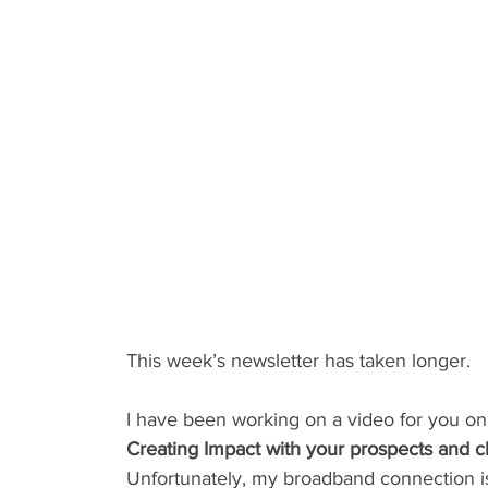
This week’s newsletter has taken longer.
I have been working on a video for you on
Creating Impact with your prospects and 
Unfortunately, my broadband connection i