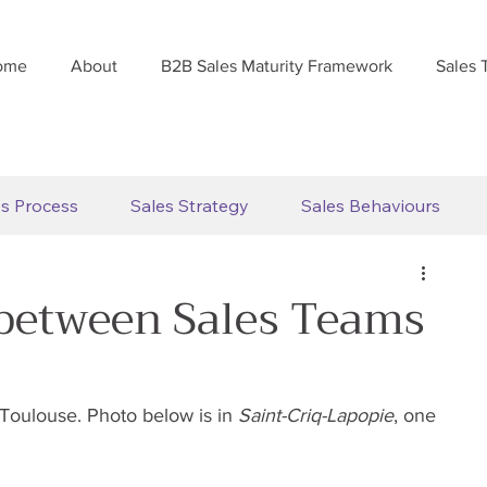
ome
About
B2B Sales Maturity Framework
Sales 
es Process
Sales Strategy
Sales Behaviours
 between Sales Teams
 Toulouse. Photo below is in 
Saint-Criq-Lapopie
, one 