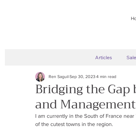
H
Articles
Sal
Ren Saguil
Sep 30, 2023
4 min read
Bridging the Gap
and Management
I am currently in the South of France near
of the cutest towns in the region.